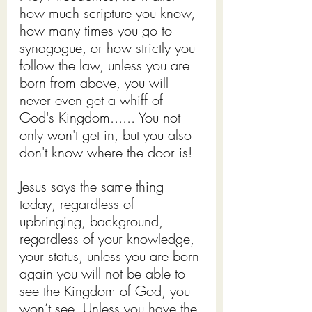
how much scripture you know, 
how many times you go to 
synagogue, or how strictly you 
follow the law, unless you are 
born from above, you will 
never even get a whiff of 
God's Kingdom...... You not 
only won't get in, but you also 
don't know where the door is!
Jesus says the same thing 
today, regardless of 
upbringing, background, 
regardless of your knowledge, 
your status, unless you are born 
again you will not be able to 
see the Kingdom of God, you 
won’t see. Unless you have the 