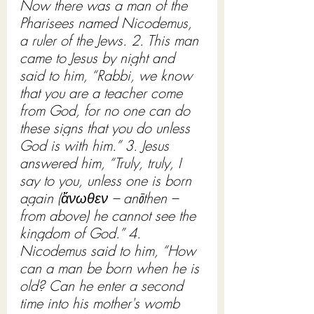
Now there was a man of the 
Pharisees named Nicodemus, 
a ruler of the Jews. 2. This man 
came to Jesus by night and 
said to him, “Rabbi, we know 
that you are a teacher come 
from God, for no one can do 
these signs that you do unless 
God is with him.” 3. Jesus 
answered him, “Truly, truly, I 
say to you, unless one is born 
again (ἄνωθεν – anōthen – 
from above) he cannot see the 
kingdom of God.” 4. 
Nicodemus said to him, “How 
can a man be born when he is 
old? Can he enter a second 
time into his mother's womb 