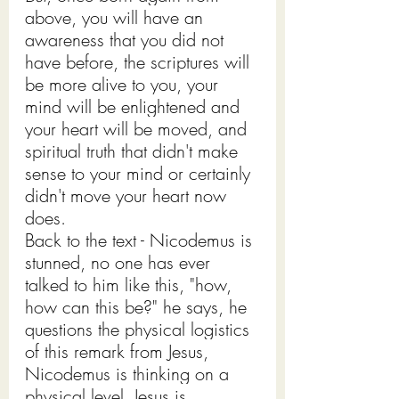
above, you will have an 
awareness that you did not 
have before, the scriptures will 
be more alive to you, your 
mind will be enlightened and 
your heart will be moved, and 
spiritual truth that didn't make 
sense to your mind or certainly 
didn't move your heart now 
does. 
Back to the text - Nicodemus is 
stunned, no one has ever 
talked to him like this, "how, 
how can this be?" he says, he 
questions the physical logistics 
of this remark from Jesus, 
Nicodemus is thinking on a 
physical level, Jesus is 