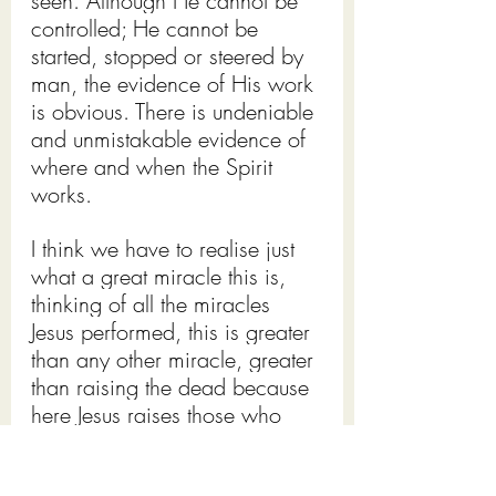
seen. Although He cannot be 
controlled; He cannot be 
started, stopped or steered by 
man, the evidence of His work 
is obvious. There is undeniable 
and unmistakable evidence of 
where and when the Spirit 
works.
I think we have to realise just 
what a great miracle this is, 
thinking of all the miracles 
Jesus performed, this is greater 
than any other miracle, greater 
than raising the dead because 
here Jesus raises those who 
are dead in their trespasses 
and sins into new creations, 