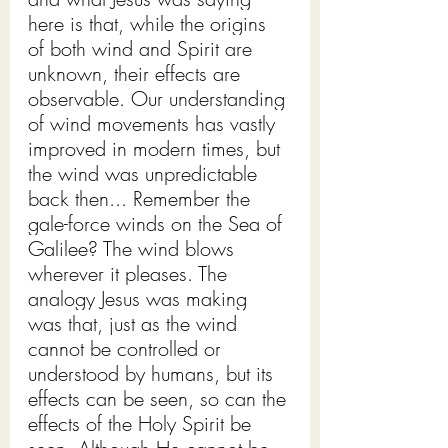
here is that, while the origins 
of both wind and Spirit are 
unknown, their effects are 
observable. Our understanding 
of wind movements has vastly 
improved in modern times, but 
the wind was unpredictable 
back then... Remember the 
gale-force winds on the Sea of 
Galilee? The wind blows 
wherever it pleases. The 
analogy Jesus was making 
was that, just as the wind 
cannot be controlled or 
understood by humans, but its 
effects can be seen, so can the 
effects of the Holy Spirit be 