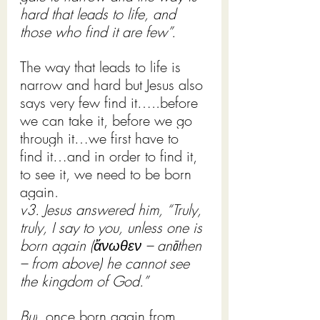
hard that leads to life, and 
those who find it are few”.
The way that leads to life is 
narrow and hard but Jesus also 
says very few find it…..before 
we can take it, before we go 
through it…we first have to 
find it…and in order to find it, 
to see it, we need to be born 
again. 
v3. Jesus answered him, “Truly, 
truly, I say to you, unless one is 
born again (ἄνωθεν – anōthen 
– from above) he cannot see 
the kingdom of God.”
But
, once born again from 