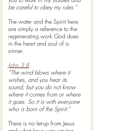
be careful to obey my rules.” 
The water and the Spirit here 
are simply a reference to the 
regenerating work God does 
in the heart and soul of a 
sinner.  
John 3:8
“The wind blows where it 
wishes, and you hear its 
sound, but you do not know 
where it comes from or where 
it goes. So it is with everyone 
who is born of the Spirit.”
There is no let-up from Jesus 
and what Jesus was saying 