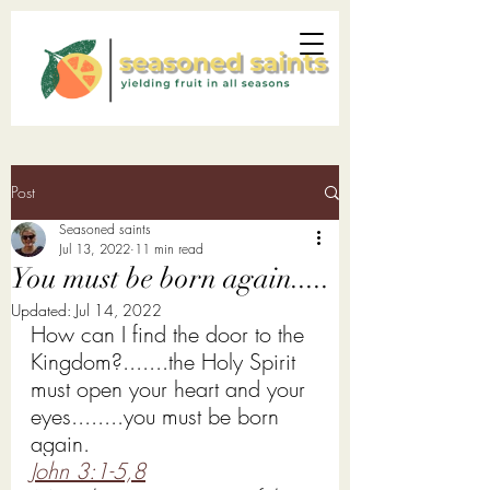
Post
Seasoned saints
Jul 13, 2022
11 min read
You must be born again.....
Updated:
Jul 14, 2022
How can I find the door to the 
Kingdom?.......the Holy Spirit 
must open your heart and your 
eyes........you must be born 
again. 
John 3:1-5,
8