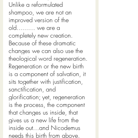
Unlike a reformulated 
shampoo, we are not an 
improved version of the 
old……… we are a 
completely new creation. 
Because of these dramatic 
changes we can also use the 
theological word regeneration. 
Regeneration or the new birth 
is a component of salvation, it 
sits together with justification, 
sanctification, and 
glorification; yet, regeneration 
is the process, the component 
that changes us inside, that 
gives us a new life from the 
inside out…and Nicodemus 
needs this birth from above. 