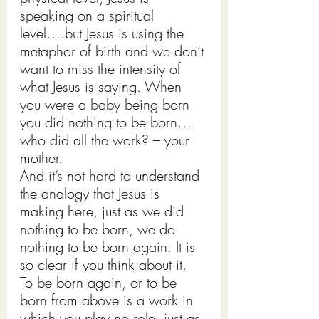
speaking on a spiritual 
level….but Jesus is using the 
metaphor of birth and we don’t 
want to miss the intensity of 
what Jesus is saying. When 
you were a baby being born 
you did nothing to be born…
who did all the work? – your 
mother.
And it’s not hard to understand 
the analogy that Jesus is 
making here, just as we did 
nothing to be born, we do 
nothing to be born again. It is 
so clear if you think about it.
To be born again, or to be 
born from above is a work in 
which you play no role, just as 