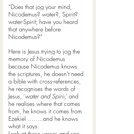
“Does that jog your mind, 
Nicodemus? water?, Spirit? 
water-Spirit; have you heard 
that anywhere before 
Nicodemus?”
Here is Jesus trying to jog the 
memory of Nicodemus 
because Nicodemus knows 
the scriptures, he doesn’t need 
a bible with cross-references, 
he recognises the words of 
Jesus, ‘
water and Spirit
,’ and 
he realises where that comes 
from, he knows it comes from 
Ezekiel ……..and he knows 
what it says. 
Look at these verses and see 