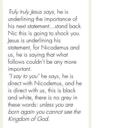
Truly truly Jesus says
, he is 
underlining the importance of 
his next statement…stand back 
Nic this is going to shock you. 
Jesus is underlining his 
statement, for Nicodemus and 
us, he is saying that what 
follows couldn’t be any more 
important.
“I say to you”
 he says, he is 
direct with Nicodemus, and he 
is direct with us, this is black 
and white, there is no grey in 
these words: 
unless you are 
born again you cannot see the 
Kingdom of God.