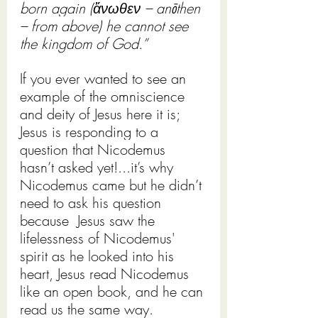
born again (ἄνωθεν – anōthen 
– from above) he cannot see 
the kingdom of God.”
If you ever wanted to see an 
example of the omniscience 
and deity of Jesus here it is; 
Jesus is responding to a 
question that Nicodemus 
hasn’t asked yet!...it’s why 
Nicodemus came but he didn’t 
need to ask his question 
because  Jesus saw the 
lifelessness of Nicodemus' 
spirit as he looked into his 
heart, Jesus read Nicodemus 
like an open book, and he can 
read us the same way.