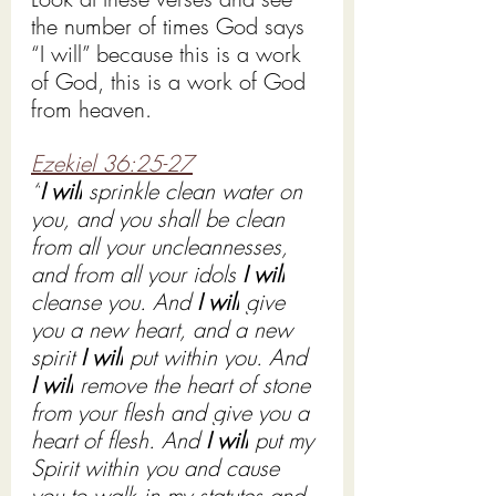
the number of times God says 
“I will” because this is a work 
of God, this is a work of God 
from heaven. 
Ezekiel 36:25-27
“
I will
 sprinkle clean water on 
you, and you shall be clean 
from all your uncleannesses, 
and from all your idols 
I will
cleanse you. And 
I will
 give 
you a new heart, and a new 
spirit 
I will
 put within you. And 
I will
 remove the heart of stone 
from your flesh and give you a 
heart of flesh. And 
I will
 put my 
Spirit within you and cause 
you to walk in my statutes and 