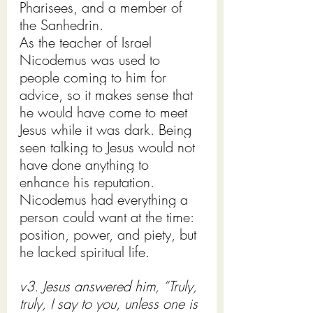
Pharisees, and a member of 
the Sanhedrin.
As the teacher of Israel 
Nicodemus was used to 
people coming to him for 
advice, so it makes sense that 
he would have come to meet 
Jesus while it was dark. Being 
seen talking to Jesus would not 
have done anything to 
enhance his reputation.
Nicodemus had everything a 
person could want at the time: 
position, power, and piety, but 
he lacked spiritual life. 
v3. Jesus answered him, “Truly, 
truly, I say to you, unless one is 