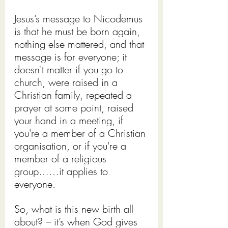
Jesus’s message to Nicodemus 
is that he must be born again, 
nothing else mattered, and that 
message is for everyone; it 
doesn't matter if you go to 
church, were raised in a 
Christian family, repeated a 
prayer at some point, raised 
your hand in a meeting, if 
you're a member of a Christian 
organisation, or if you're a 
member of a religious 
group……it applies to 
everyone.
So, what is this new birth all 
about? – it’s when God gives 