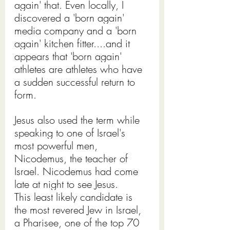
again' that. Even locally, I 
discovered a 'born again' 
media company and a 'born 
again' kitchen fitter....and it 
appears that 'born again' 
athletes are athletes who have 
a sudden successful return to 
form.
Jesus also used the term while 
speaking to one of Israel's 
most powerful men, 
Nicodemus, the teacher of 
Israel. Nicodemus had come 
late at night to see Jesus. 
This least likely candidate is 
the most revered Jew in Israel, 
a Pharisee, one of the top 70 