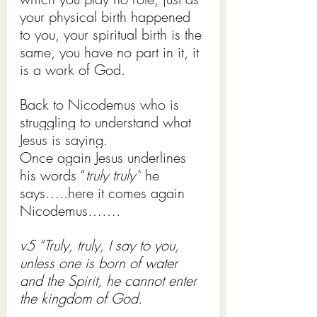
your physical birth happened 
to you, your spiritual birth is the 
same, you have no part in it, it 
is a work of God. 
Back to Nicodemus who is 
struggling to understand what 
Jesus is saying.
Once again Jesus underlines 
his words “
truly truly”
 he 
says…..here it comes again 
Nicodemus…….
v5 “Truly, truly, I say to you, 
unless one is born of water 
and the Spirit, he cannot enter 
the kingdom of God.