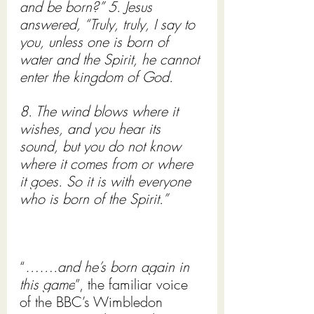
and be born?” 5. Jesus 
answered, “Truly, truly, I say to 
you, unless one is born of 
water and the Spirit, he cannot 
enter the kingdom of God. 
8. The wind blows where it 
wishes, and you hear its 
sound, but you do not know 
where it comes from or where 
it goes. So it is with everyone 
who is born of the Spirit.”
“
…….and he’s born again in 
this game
”, the familiar voice 
of the BBC’s Wimbledon 