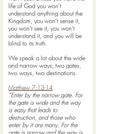
life of God you won’t 
understand anything about the 
Kingdom, you won’t sense it, 
you won’t see it, you won’t 
understand it, and you will be 
blind to its truth.
We speak a lot about the wide 
and narrow ways; two gates, 
two ways, two destinations.
Matthew 7:13-14
“Enter by the narrow gate. For 
the gate is wide and the way 
is easy that leads to 
destruction, and those who 
enter by it are many. For the 
gate is narrow and the way is 