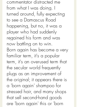
commentator distracted me 
from what I was doing. I 
turned around, fully expecting 
to see a Damascus Road 
happening, but no, it was a 
player who had suddenly 
regained his form and was 
now battling on to win.  
Born again has become a very 
familiar term, it's a popular 
term, it's an overused term that 
the secular world frequently 
plugs as an improvement of 
the original; it appears there is 
a 'born again' shampoo for 
stressed hair, and many shops 
that sell second-hand goods 
are 'born again' this or 'born 