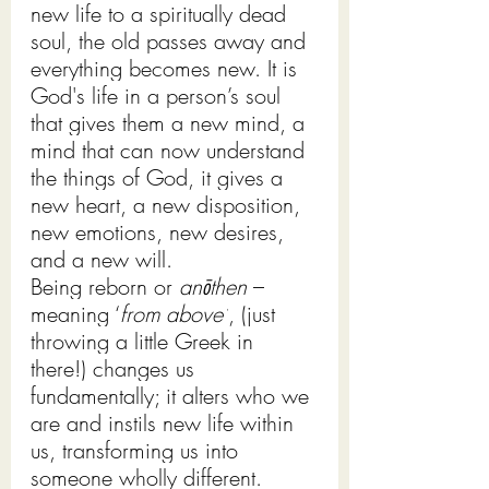
new life to a spiritually dead 
soul, the old passes away and 
everything becomes new. It is 
God's life in a person’s soul 
that gives them a new mind, a 
mind that can now understand 
the things of God, it gives a 
new heart, a new disposition, 
new emotions, new desires, 
and a new will. 
Being reborn or 
anōthen
 – 
meaning ‘
from above’
, (just 
throwing a little Greek in 
there!) changes us 
fundamentally; it alters who we 
are and instils new life within 
us, transforming us into 
someone wholly different. 