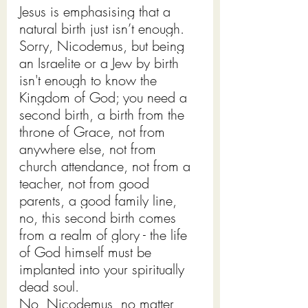
Jesus is emphasising that a 
natural birth just isn’t enough. 
Sorry, Nicodemus, but being 
an Israelite or a Jew by birth 
isn't enough to know the 
Kingdom of God; you need a 
second birth, a birth from the 
throne of Grace, not from 
anywhere else, not from 
church attendance, not from a 
teacher, not from good 
parents, a good family line, 
no, this second birth comes 
from a realm of glory - the life 
of God himself must be 
implanted into your spiritually 
dead soul.
No, Nicodemus, no matter 