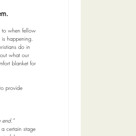
em. 
rn to when fellow 
 is happening. 
ristians do in 
bout what our 
ort blanket for 
o provide 
e end.”
 a certain stage 