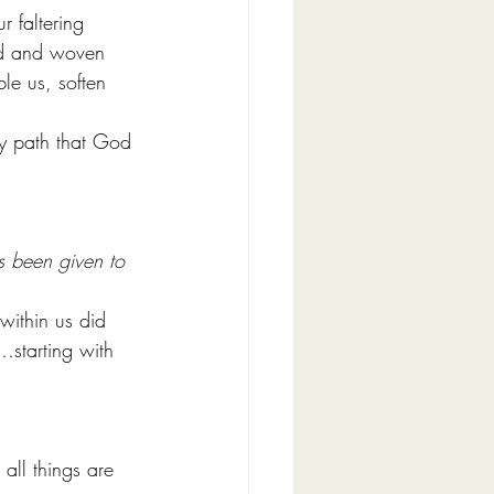
r faltering 
od and woven 
le us, soften 
ady path that God 
s been given to 
within us did 
s…starting with 
all things are 