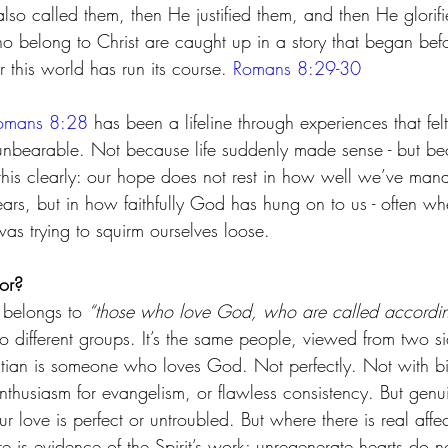
lso called them, then He justified them, and then He glorifi
o belong to Christ are caught up in a story that began bef
r this world has run its course. 
Romans 8:29-30
omans 8:28
 has been a lifeline through experiences that felt
 unbearable. Not because life suddenly made sense - but b
 this clearly: our hope does not rest in how well we’ve ma
ars, but in how faithfully God has hung on to us - often wh
as trying to squirm ourselves loose.
or?
 belongs to 
“those who love God, who are called accordin
wo different groups. It’s the same people, viewed from two s
stian is someone who loves God. Not perfectly. Not with bib
nthusiasm for evangelism, or flawless consistency. But genu
 love is perfect or untroubled. But where there is real affect
re is evidence of the Spirit’s work; unregenerate hearts do no