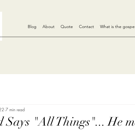
Blog
About
Quote
Contact
What is the gospe
 22
7 min read
Says "All Things"... He m