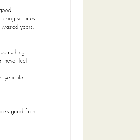
good.
fusing silences. 
o wasted years, 
e something 
t never feel 
at your life—
 looks good from 