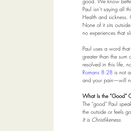
good. We know bette
Paul isn’t saying all th
Health and sickness. 
None of it sits outsi
no experiences that s
Paul uses a word that 
greater than the sum of
resolved in this life,
Romans 8:28
 is not 
and your pain—will n
What Is the “Good” 
The “good” Paul speaks
the outside or feels g
It is Christlikeness.