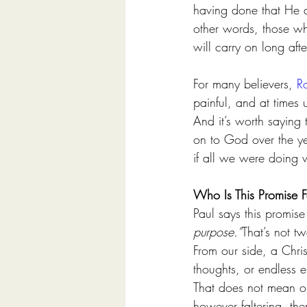
having done that He a
other words, those wh
will carry on long afte
For many believers, 
R
painful, and at times
And it’s worth saying
on to God over the ye
if all we were doing w
Who Is This Promise F
Paul says this promise
purpose.”
That’s not t
From our side, a Chri
thoughts, or endless e
That does not mean our
however faltering, the