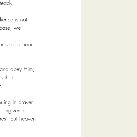
steady 
ience is not 
 case, we 
ponse of a heart 
en and obey Him, 
s that 
e.
nuing in prayer 
 forgiveness 
nes - but heaven 