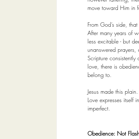
move toward Him in f
From God’s side, that
After many years of w
less excitable - but d
unanswered prayers, a
Scripture consistentl
love, there is obedie
belong to.
Jesus made this plain
Love expresses itself
imperfect.
Obedience: Not Flashy