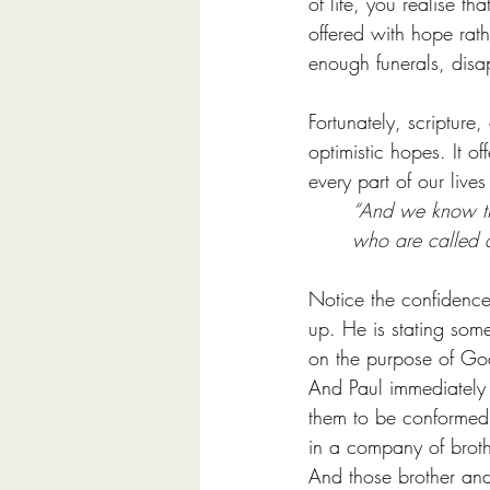
of life, you realise t
offered with hope rath
enough funerals, disa
Fortunately, scripture,
optimistic hopes. It o
every part of our live
“And we know tha
who are called a
Notice the confidence
up. He is stating some
on the purpose of Go
And Paul immediately 
them to be conformed 
in a company of brothe
And those brother an