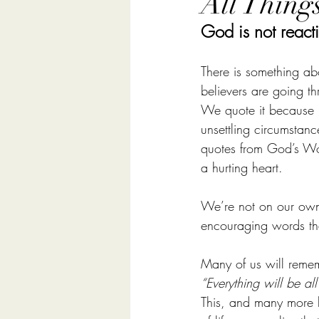
All Thing
God is not reacti
There is something ab
believers are going 
We quote it because it
unsettling circumstan
quotes from God’s Wo
a hurting heart.
We’re not on our own
encouraging words th
Many of us will rememb
“Everything will be all 
This, and many more l