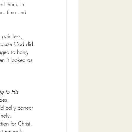
ed them. In 
ore time and 
 pointless, 
ecause God did.
naged to hang 
en it looked as 
g to His 
ides.
lically correct 
inely.
ion for Christ, 
t naturally 