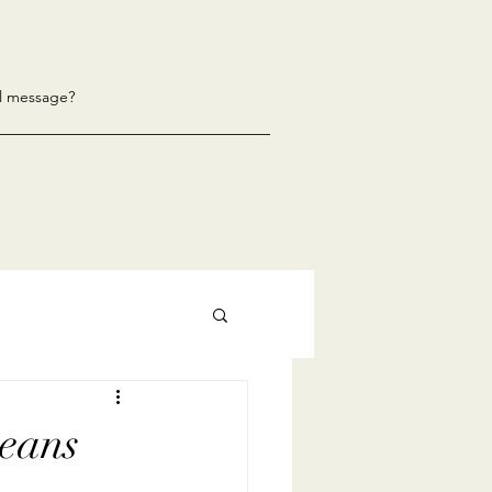
l message?
eans