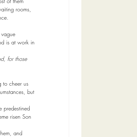
ost of them 
waiting rooms, 
nce.
r vague 
od is at work in 
d, for those 
g to cheer us 
rcumstances, but 
e predestined 
eme risen Son 
them, and 