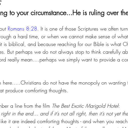
s
ng to your circumstance...He is ruling over th
out 
Romans 8:28
. It is one of those Scriptures we often tu
through a hard time, or when we cannot make sense of what
 is biblical, and because reaching for our Bible is what Ch
ces. But perhaps we do not always stop to think carefully a
rd really mean….perhaps we simply want to provide a comf
 here…..Christians do not have the monopoly on wanting t
at produce comforting thoughts.
er a line from the film 
The Best Exotic Marigold Hotel
:
right in the end… and if it’s not all right, then it’s not yet th
ike it are indeed comforting thoughts - and when you reach