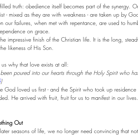
filled truth: obedience itself becomes part of the synergy. Ou
rist - mixed as they are with weakness - are taken up by G
en our failures, when met with repentance, are used to humb
dependence on grace.
e impressive finish of the Christian life. It is the long, ste
the likeness of His Son.
us why that love exists at all:
been poured into our hearts through the Holy Spirit who ha
5
)
od loved us first - and the Spirit who took up residence 
d. He arrived with fruit, fruit for us to manifest in our live
othing Out
ater seasons of life, we no longer need convincing that not 