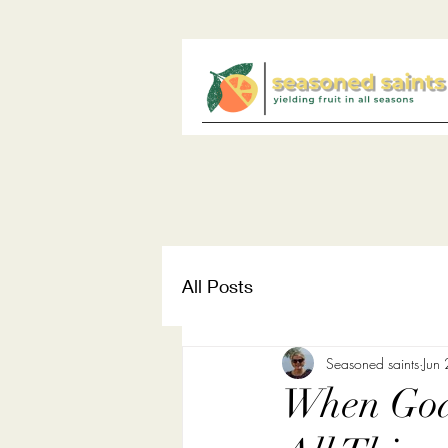
All Posts
Seasoned saints
Jun
When God 