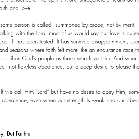
aith and love.
 same person is called - summoned by grace, not by merit.
alking with the Lord, most of us would say our love is quie
eeper. It has been tested. It has survived disappointment, see
nd seasons where faith felt more like an endurance race t
y describes God’s people as those who love Him. And where 
nce - not flawless obedience, but a deep desire to please 
. If we call Him “Lord” but have no desire to obey Him, som
 in obedience, even when our strength is weak and our obed
, But Faithful