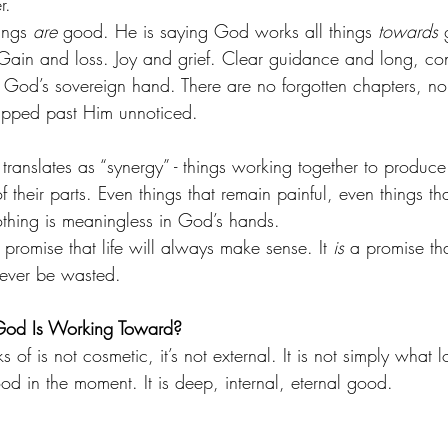
r.
ings 
are
 good. He is saying God works all things 
towards
 
Gain and loss. Joy and grief. Clear guidance and long, con
de God’s sovereign hand. There are no forgotten chapters, n
lipped past Him unnoticed.
translates as “synergy” - things working together to produc
 their parts. Even things that remain painful, even things tha
 nothing is meaningless in God’s hands.
a promise that life will always make sense. It 
is
 a promise th
ever be wasted.
God Is Working Toward?
 of is not cosmetic, it’s not external. It is not simply what
ood in the moment. It is deep, internal, eternal good.