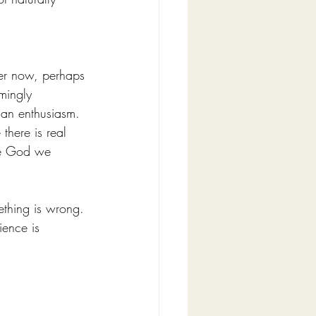
ter now, perhaps 
mingly 
han enthusiasm.
there is real 
the God we 
ething is wrong. 
ience is 