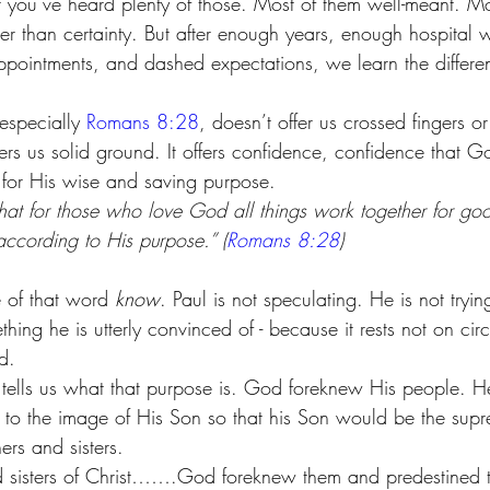
hat you’ve heard plenty of those. Most of them well-meant. M
er than certainty. But after enough years, enough hospital 
ppointments, and dashed expectations, we learn the differe
 especially 
Romans 8:28
, doesn’t offer us crossed fingers o
ffers us solid ground. It offers confidence, confidence that G
s for His wise and saving purpose.
t for those who love God all things work together for goo
ccording to His purpose.” (
Romans 8:28
)
 of that word 
know
. Paul is not speculating. He is not tryin
thing he is utterly convinced of - because it rests not on ci
d.
tells us what that purpose is. God foreknew His people. H
to the image of His Son so that his Son would be the supr
rs and sisters. 
d sisters of Christ…….God foreknew them and predestined 