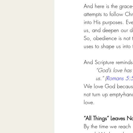
And here is the grace-
attempts to follow Ch
into His purposes. Ev
us, and deepen our 
So, obedience is not th
uses to shape us into 
And Scripture reminds 
“God’s love has 
us.” (
Romans 5:
We love God because G
not turn up empty-hande
love.
“All Things” Leaves N
By the time we reach l