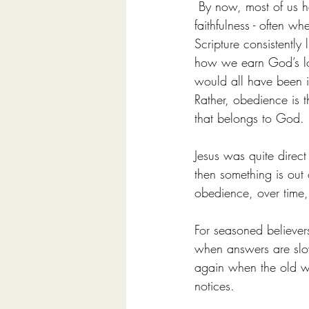
 By now, most of us h
faithfulness - often w
Scripture consistently
how we earn God’s lov
would all have been i
Rather, obedience is th
that belongs to God.
Jesus was quite direct
then something is out
obedience, over time,
For seasoned believers
when answers are slow
again when the old wo
notices.