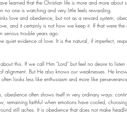
ave learned that the Christian life is more and more about 
hen no one is watching and very little feels rewarding.
 links love and obedience, but not as a reward system, obed
e, and it certainly is not how we keep it. If that were the
n serious trouble years ago.
e quiet evidence of love. It is the natural, if imperfect, res
 about this. If we call Him “Lord” but feel no desire to list
 of alignment. But He also knows our weaknesses. He know
 often looks less like enthusiasm and more like perseveranc
, obedience often shows itself in very ordinary ways: conti
, remaining faithful when emotions have cooled, choosing
und still aches. It is obedience that does not make headli