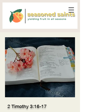
2 Timothy 3:16-17