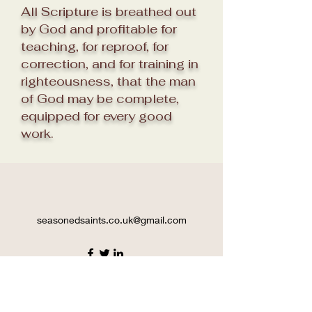
All Scripture is breathed out
by God and profitable for
teaching, for reproof, for
correction, and for training in
righteousness, that the man
of God may be complete,
equipped for every good
work.
seasonedsaints.co.uk@gmail.com
©2021 by seasoned saints. Proudly created with
Wix.com