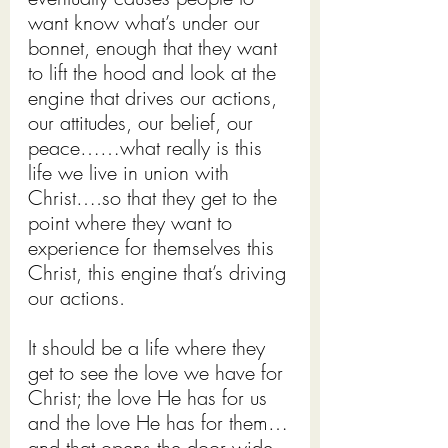
want know what’s under our 
bonnet, enough that they want 
to lift the hood and look at the 
engine that drives our actions, 
our attitudes, our belief, our 
peace……what really is this 
life we live in union with 
Christ….so that they get to the 
point where they want to 
experience for themselves this 
Christ, this engine that’s driving 
our actions.
It should be a life where they 
get to see the love we have for 
Christ; the love He has for us 
and the love He has for them…
and that opens the door wide 