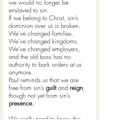
we would no longer be 
enslaved to sin.
If we belong to Christ, sin’s 
dominion over us is broken. 
We’ve changed families. 
We’ve changed kingdoms. 
We’ve changed employers, 
and the old boss has no 
authority to bark orders at us 
anymore.
Paul reminds us that we are 
free from sin’s 
guilt 
and 
reign
, 
though not yet from sin’s 
presence.
We really need to know this, 
don’t we, because we still sin 
and it is easy for us, when we 