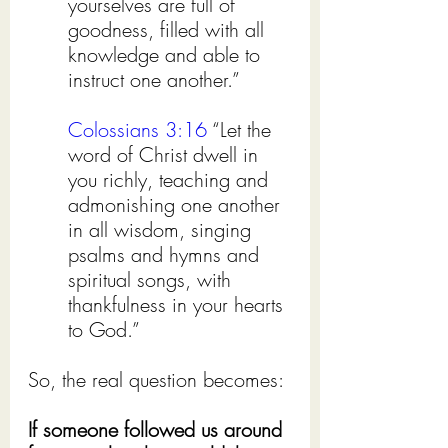
yourselves are full of 
goodness, filled with all 
knowledge and able to 
instruct one another.”
Colossians 3:16
 “Let the 
word of Christ dwell in 
you richly, teaching and 
admonishing one another 
in all wisdom, singing 
psalms and hymns and 
spiritual songs, with 
thankfulness in your hearts 
to God.”
So, the real question becomes:
If someone followed us around 