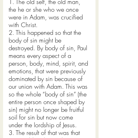
1. The old self, the old man, 
the he or she who we once 
were in Adam, was crucified 
with Christ.
2. This happened so that the 
body of sin might be 
destroyed. By body of sin, Paul 
means every aspect of a 
person, body, mind, spirit, and 
emotions, that were previously 
dominated by sin because of 
our union with Adam. This was 
so the whole “body of sin” (the 
entire person once shaped by 
sin) might no longer be fruitful 
soil for sin but now come 
under the lordship of Jesus.
3. The result of that was that 