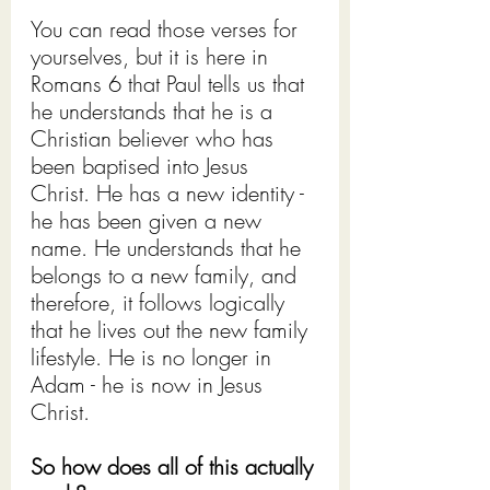
You can read those verses for 
yourselves, but it is here in 
Romans 6
 that Paul tells us that 
he understands that he is a 
Christian believer who has 
been baptised into Jesus 
Christ. He has a new identity - 
he has been given a new 
name. He understands that he 
belongs to a new family, and 
therefore, it follows logically 
that he lives out the new family 
lifestyle. He is no longer in 
Adam - he is now in Jesus 
Christ.
So how does all of this actually 