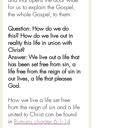
for us to explain the Gospel, 
the whole Gospel, to them.
Question: How do we do 
this? How do we live out in 
reality this life in union with 
Christ?
Answer: We live out a life that 
has been set free from sin, a 
life free from the reign of sin in 
our lives, a life that pleases 
God.
How we live a life set free 
from the reign of sin and a life 
united to Christ can be found 
in 
Romans chapter 6:1-14