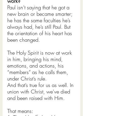
work?
Paul isn’t saying that he got a 
new brain or became smarter; 
he has the same faculties he’s 
always had, he’s still Paul. But 
the orientation of his heart has 
been changed.
The Holy Spirit is now at work 
in him, bringing his mind, 
emotions, and actions, his 
“members” as he calls them, 
under Christ’s rule.
And that’s true for us as well. In 
union with Christ, we’ve died 
and been raised with Him.
That means: