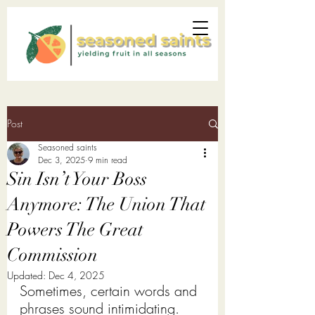
Post
Seasoned saints
Dec 3, 2025
9 min read
Sin Isn’t Your Boss
Anymore: The Union That
Powers The Great
Commission
Updated:
Dec 4, 2025
Sometimes, certain words and 
phrases sound intimidating. 