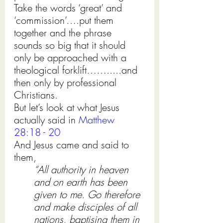
Take the words ‘great’ and 
‘commission’….put them 
together and the phrase 
sounds so big that it should 
only be approached with a 
theological forklift…….....and 
then only by professional 
Christians.            
But let’s look at what Jesus 
actually said in 
Matthew 
28:18 - 20
And Jesus came and said to 
them, 
“All authority in heaven 
and on earth has been 
given to me. Go therefore 
and make disciples of all 
nations, baptising them in 