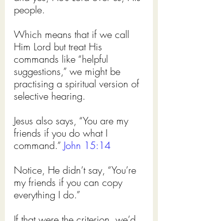
people.
Which means that if we call 
Him Lord but treat His 
commands like “helpful 
suggestions,” we might be 
practising a spiritual version of 
selective hearing.
Jesus also says, “You are my 
friends if you do what I 
command.” 
John 15:14
Notice, He didn’t say, “You’re 
my friends if you can copy 
everything I do.”
If that were the criterion, we’d 