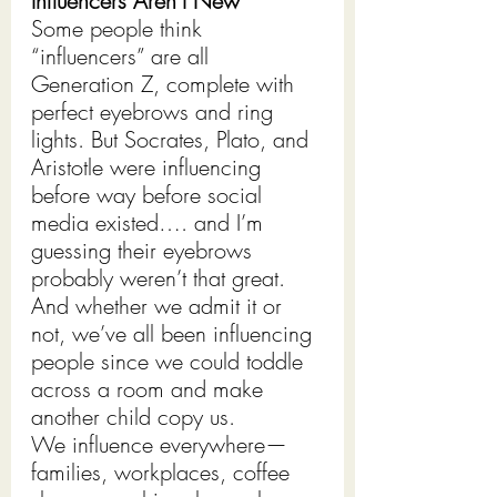
Influencers Aren’t New
Some people think 
“influencers” are all 
Generation Z, complete with 
perfect eyebrows and ring 
lights. But Socrates, Plato, and 
Aristotle were influencing 
before way before social 
media existed…. and I’m 
guessing their eyebrows 
probably weren’t that great. 
And whether we admit it or 
not, we’ve all been influencing 
people since we could toddle 
across a room and make 
another child copy us.
We influence everywhere—
families, workplaces, coffee 