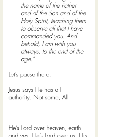
the name of the Father 
and of the Son and of the 
Holy Spirit, teaching them 
to observe all that I have 
commanded you. And 
behold, I am with you 
always, to the end of the 
age.”
Let’s pause there.
Jesus says He has all 
authority. Not some, All 
He’s Lord over heaven, earth, 
and yes, He’s Lord over us, His 