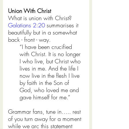
Union With Christ
What is union with Christ? 
Galatians 2:20
 summarises it 
beautifully but in a somewhat 
back - front - way.
“I have been crucified 
with Christ. It is no longer 
I who live, but Christ who 
lives in me. And the life I 
now live in the flesh I live 
by faith in the Son of 
God, who loved me and 
gave himself for me.”
Grammar fans, tune in….. rest 
of you turn away for a moment 
while we arc this statement 