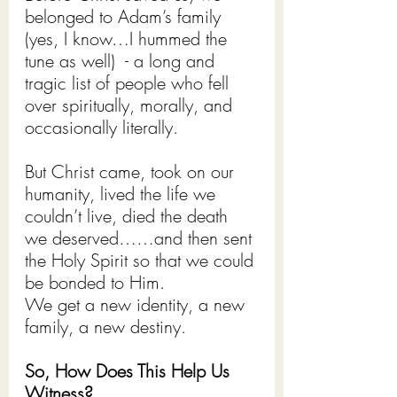
belonged to Adam’s family 
(yes, I know…I hummed the 
tune as well)  - a long and 
tragic list of people who fell 
over spiritually, morally, and 
occasionally literally.
But Christ came, took on our 
humanity, lived the life we 
couldn’t live, died the death 
we deserved……and then sent 
the Holy Spirit so that we could 
be bonded to Him.
We get a new identity, a new 
family, a new destiny.
So, How Does This Help Us 
Witness?