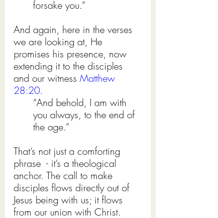
forsake you.”
And again, here in the verses 
we are looking at, He 
promises his presence, now 
extending it to the disciples 
and our witness 
Matthew 
28:20
.
“And behold, I am with 
you always, to the end of 
the age.”
That’s not just a comforting 
phrase  - it’s a theological 
anchor. The call to make 
disciples flows directly out of 
Jesus being with us; it flows 
from our union with Christ.