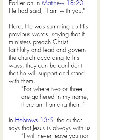
Earlier on in 
Matthew 18:20
, 
He had said, "I am with you." 
Here, He was summing up His 
previous words, saying that if 
ministers preach Christ 
faithfully and lead and govern 
the church according to his 
ways, they can be confident 
that he will support and stand 
with them.  
“For where two or three 
are gathered in my name, 
there am I among them.”
In 
Hebrews 13:5
, the author 
says that Jesus is always with us
“I will never leave you nor 