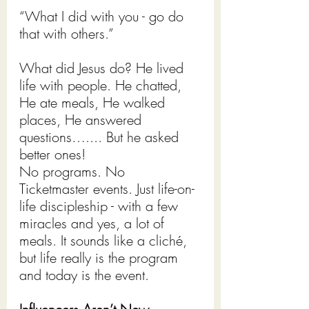
“What I did with you - go do 
that with others.”
What did Jesus do? He lived 
life with people. He chatted, 
He ate meals, He walked 
places, He answered 
questions….... But he asked 
better ones!
No programs. No 
Ticketmaster events. Just life-on-
life discipleship - with a few 
miracles and yes, a lot of 
meals. It sounds like a cliché, 
but life really is the program 
and today is the event.