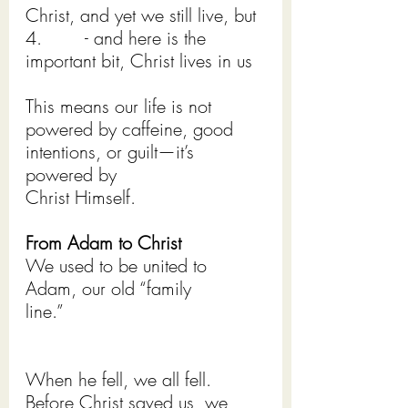
Christ, and yet we still live, but
4.        - and here is the 
important bit, Christ lives in us
This means our life is not 
powered by caffeine, good 
intentions, or guilt—it’s 
powered by
Christ Himself.
From Adam to Christ
We used to be united to 
Adam, our old “family 
line.”         
When he fell, we all fell. 
Before Christ saved us, we 