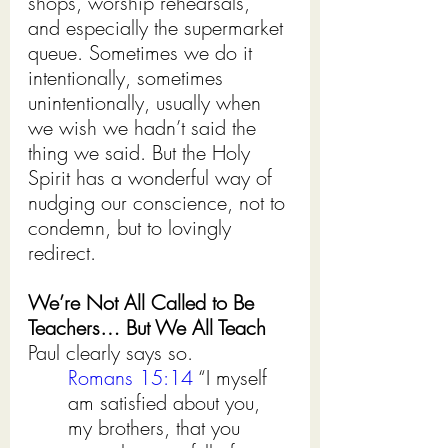
shops, worship rehearsals, 
and especially the supermarket 
queue. Sometimes we do it 
intentionally, sometimes 
unintentionally, usually when 
we wish we hadn’t said the 
thing we said. But the Holy 
Spirit has a wonderful way of 
nudging our conscience, not to 
condemn, but to lovingly 
redirect.
We’re Not All Called to Be 
Teachers… But We All Teach 
Paul clearly says so.
Romans 15:14
 “I myself 
am satisfied about you, 
my brothers, that you 