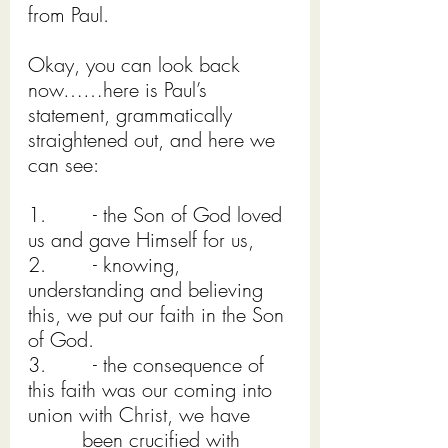
from Paul.
Okay, you can look back 
now……here is Paul’s 
statement, grammatically 
straightened out, and here we 
can see:
1.        - the Son of God loved 
us and gave Himself for us,
2.        - knowing, 
understanding and believing 
this, we put our faith in the Son 
of God.
3.        - the consequence of 
this faith was our coming into 
union with Christ, we have       
         been crucified with 