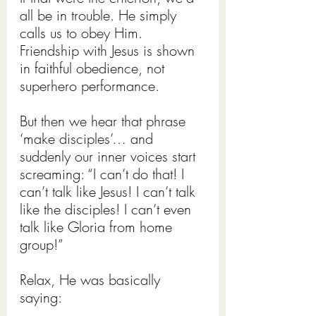
all be in trouble. He simply 
calls us to obey Him. 
Friendship with Jesus is shown 
in faithful obedience, not 
superhero performance.
But then we hear that phrase 
‘make disciples’… and 
suddenly our inner voices start 
screaming: “I can’t do that! I 
can’t talk like Jesus! I can’t talk 
like the disciples! I can’t even 
talk like Gloria from home 
group!”
Relax, He was basically 
saying: