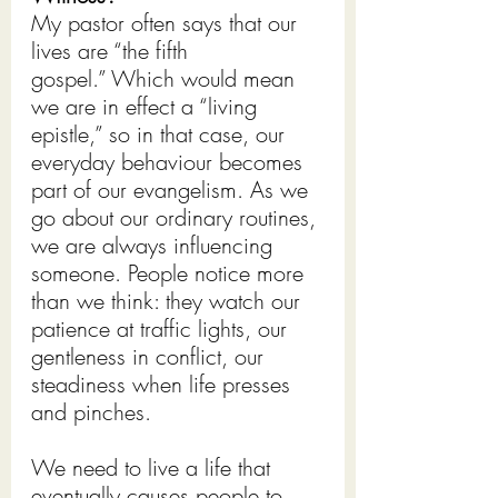
My pastor often says that our 
lives are “the fifth 
gospel.” Which would mean 
we are in effect a “living 
epistle,” so in that case, our 
everyday behaviour becomes 
part of our evangelism. As we 
go about our ordinary routines, 
we are always influencing 
someone. People notice more 
than we think: they watch our 
patience at traffic lights, our 
gentleness in conflict, our 
steadiness when life presses 
and pinches.
We need to live a life that 
eventually causes people to 