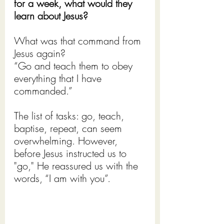
for a week, what would they 
learn about Jesus?
What was that command from 
Jesus again?
“Go and teach them to obey 
everything that I have 
commanded.”
The list of tasks: go, teach, 
baptise, repeat, can seem 
overwhelming. However, 
before Jesus instructed us to 
"go," He reassured us with the 
words, “I am with you”.