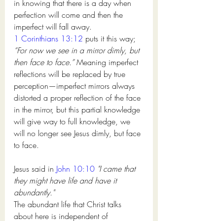
in knowing that there is a day when 
perfection will come and then the 
imperfect will fall away. 
1 Corinthians 13:12
 puts it this way; 
“For now we see in a mirror dimly, but 
then face to face.” 
Meaning imperfect 
reflections will be replaced by true 
perception—imperfect mirrors always 
distorted a proper reflection of the face 
in the mirror, but this partial knowledge 
will give way to full knowledge, we 
will no longer see Jesus dimly, but face 
to face. 
Jesus said in 
John 10:10
"I came that 
they might have life and have it 
abundantly." 
The abundant life that Christ talks 
about here is independent of 