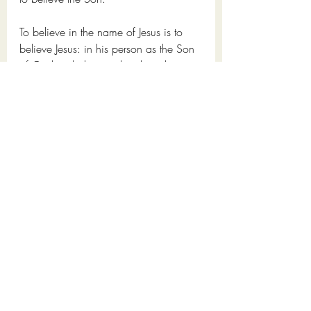
To believe in the name of Jesus is to 
believe Jesus: in his person as the Son 
of God, to believe in his deity, his 
sinless life, his death, and resurrection, 
to realise our sinfulness and need for a 
saviour, to believe that 
Jesus Christ, the 
Son of God, who never sinned got in 
our place and took the wrath of God 
for us. To believe he died in our place.
This letter of John’s was written to 
encourage believers of their assurance 
of eternal life, to give them confidence 
because the assurance of eternal life is 
important for the Christian, it’s so 
important, that God himself desires to 
give us this assurance as a gift; 
we 
should not live our Christian lives 