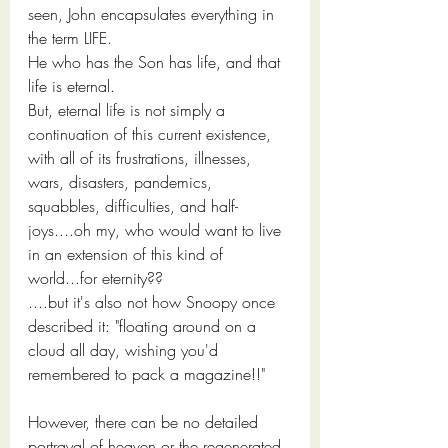
seen, John encapsulates everything in 
the term LIFE. 
He who has the Son has life, and that 
life is eternal. 
But, eternal life is not simply a 
continuation of this current existence, 
with all of its frustrations, illnesses, 
wars, disasters, pandemics, 
squabbles, difficulties, and half-
joys....oh my, who would want to live 
in an extension of this kind of 
world...for eternity?? 
....but it's also not how Snoopy once 
described it: "floating around on a 
cloud all day, wishing you'd 
remembered to pack a magazine!!" 
However, there can be no detailed 
portrayal of heaven or the regenerated 