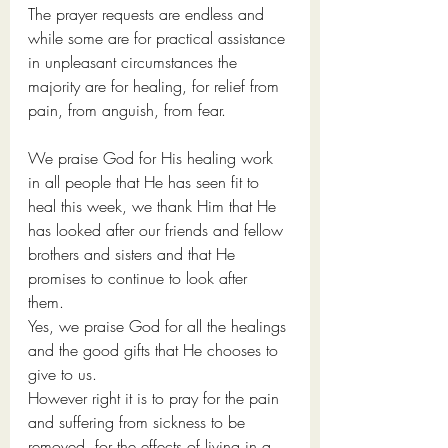
The prayer requests are endless and 
while some are for practical assistance 
in unpleasant circumstances the 
majority are for healing, for relief from 
pain, from anguish, from fear.
We praise God for His healing work 
in all people that He has seen fit to 
heal this week, we thank Him that He 
has looked after our friends and fellow 
brothers and sisters and that He 
promises to continue to look after 
them. 
Yes, we praise God for all the healings 
and the good gifts that He chooses to 
give to us. 
However right it is to pray for the pain 
and suffering from sickness to be 
removed, for the effects of living in a 