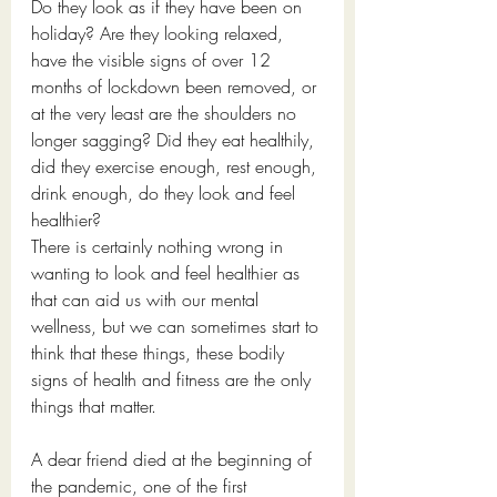
Do they look as if they have been on 
holiday? Are they looking relaxed, 
have the visible signs of over 12 
months of lockdown been removed, or 
at the very least are the shoulders no 
longer sagging? Did they eat healthily, 
did they exercise enough, rest enough, 
drink enough, do they look and feel 
healthier?
There is certainly nothing wrong in 
wanting to look and feel healthier as 
that can aid us with our mental 
wellness, but we can sometimes start to 
think that these things, these bodily 
signs of health and fitness are the only 
things that matter.
A dear friend died at the beginning of 
the pandemic, one of the first 