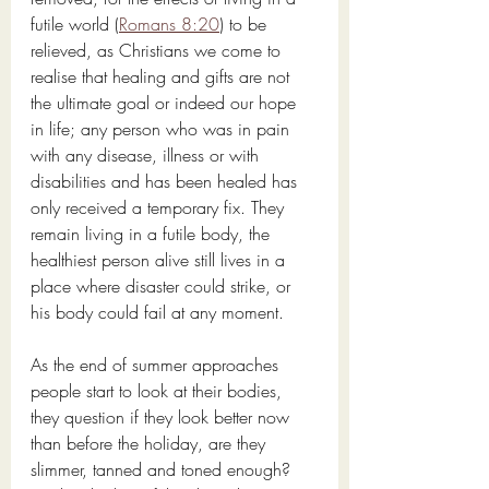
futile world (
Romans 8:20
) to be 
relieved, as Christians we come to 
realise that healing and gifts are not 
the ultimate goal or indeed our hope 
in life; any person who was in pain 
with any disease, illness or with 
disabilities and has been healed has 
only received a temporary fix. They 
remain living in a futile body, the 
healthiest person alive still lives in a 
place where disaster could strike, or 
his body could fail at any moment.
As the end of summer approaches 
people start to look at their bodies, 
they question if they look better now 
than before the holiday, are they 
slimmer, tanned and toned enough? 