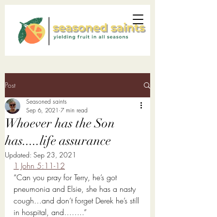
Post
Seasoned saints
Sep 6, 2021
7 min read
Whoever has the Son
has.....life assurance
Updated:
Sep 23, 2021
1 John 5:11-12
“Can you pray for Terry, he’s got 
pneumonia and Elsie, she has a nasty 
cough…and don’t forget Derek he’s still 
in hospital, and……..”