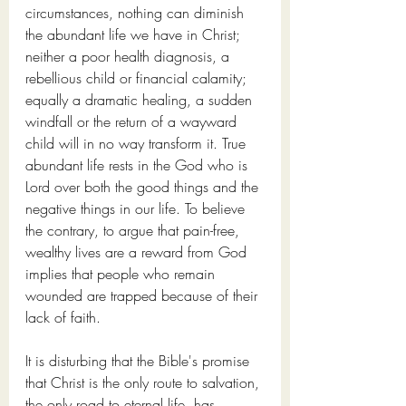
circumstances, nothing can diminish 
the abundant life we have in Christ; 
neither a poor health diagnosis, a 
rebellious child or financial calamity; 
equally a dramatic healing, a sudden 
windfall or the return of a wayward 
child will in no way transform it. True 
abundant life rests in the God who is 
Lord over both the good things and the 
negative things in our life. To believe 
the contrary, to argue that pain-free, 
wealthy lives are a reward from God 
implies that people who remain 
wounded are trapped because of their 
lack of faith. 
It is disturbing that the Bible's promise 
that Christ is the only route to salvation, 
the only road to eternal life, has 