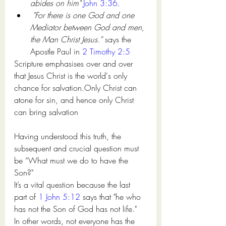
abides on him"
John 3:36
. 
"For there is one God and one 
Mediator between God and men, 
the Man Christ Jesus.” 
says the 
Apostle Paul in 
2 Timothy 2:5
Scripture emphasises over and over 
that Jesus Christ is the world's only 
chance for salvation.Only Christ can 
atone for sin, and hence only Christ 
can bring salvation
Having understood this truth, 
the 
subsequent
 and crucial question 
must
be “What 
must we do to have
 the 
Son?" 
It’s 
a vital
 question because 
the last 
part of
1 John 5:12
 says that "he who 
has not the Son of God has not life." 
In other words, not everyone has the 