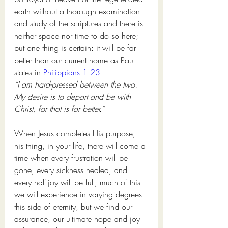
earth without a thorough examination 
and study of the scriptures and there is 
neither space nor time to do so here; 
but one thing is certain: it will be far 
better than our current home as Paul 
states in 
Philippians 1:23
“I am hard-pressed between the two. 
My desire is to depart and be with 
Christ, for that is far better.” 
When Jesus completes His purpose, 
his thing, in your life, there will come a 
time when every frustration will be 
gone, every sickness healed, and 
every half-joy will be full; much of this 
we will experience in varying degrees 
this side of eternity, but we find our 
assurance, our ultimate hope and joy 