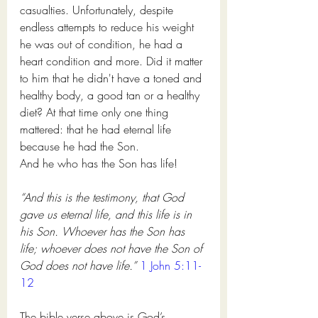
casualties. Unfortunately, despite 
endless attempts to reduce his weight 
he was out of condition, he had a 
heart condition and more. Did it matter 
to him that he didn't have a toned and 
healthy body, a good tan or a healthy 
diet? At that time only one thing 
mattered: that he had eternal life 
because he had the Son. 
And he who has the Son has life!
“And this is the testimony, that God 
gave us eternal life, and this life is in 
his Son. Whoever has the Son has 
life; whoever does not have the Son of 
God does not have life.” 
1 John 5:11-
12
The bible verse above is God’s 