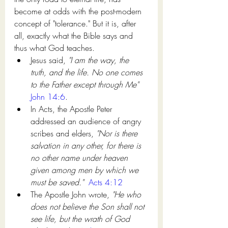
become at odds with the post-modern 
concept of "tolerance." But it is, after 
all, exactly what the Bible says and 
thus what God teaches. 
Jesus said, 
"I am the way, the 
truth, and the life. No one comes 
to the Father except through Me"
John 14:6
. 
In Acts, the Apostle Peter 
addressed an audience of angry 
scribes and elders, 
"Nor is there 
salvation in any other, for there is 
no other name under heaven 
given among men by which we 
must be saved."
Acts 4:12
The Apostle John wrote, 
"He who 
does not believe the Son shall not 
see life, but the wrath of God 