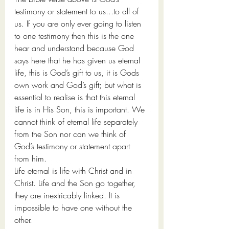
testimony or statement to us...to all of 
us. If you are only ever going to listen 
to one testimony then this is the one 
hear and understand because God 
says here that he has given us eternal 
life, this is God’s gift to us, it is Gods 
own work and God’s gift; but what is 
essential to realise is that this eternal 
life is in His Son, this is important. We 
cannot think of eternal life separately 
from the Son nor can we think of 
God’s testimony or statement apart 
from him. 
Life eternal is life with Christ and in 
Christ. Life and the Son go together, 
they are inextricably linked. It is 
impossible to have one without the 
other.