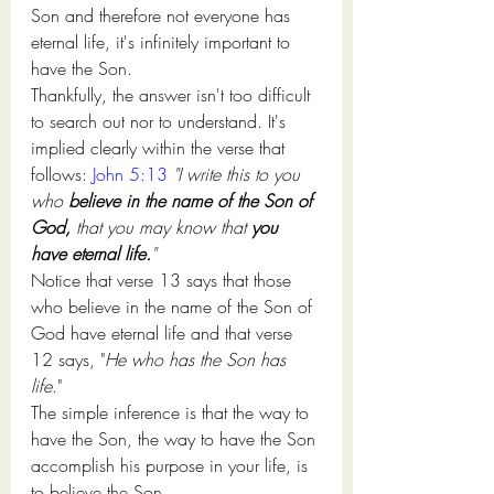
Son 
and therefore 
not everyone has 
eternal life
, it's
 infinitely important
 to
have the Son.
Thankfully, 
the answer isn't
 too difficult 
to search out
 nor 
to understand
. 
It's
implied clearly 
within the
 verse that 
follows:
John 5:13
"I write this to you 
who 
believe in the name of the Son of 
God,
 that you may know that 
you 
have eternal life.
" 
Notice that verse 13 says that those 
who believe in the name of the Son of 
God have eternal life and that verse 
12 says, "
He who has the Son has 
life
." 
The simple inference is that the way to 
have the Son, the way to have the Son 
accomplish his purpose in your life, is 
to believe the Son.