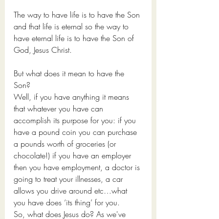
The way to have life is to have the Son 
and that life is eternal so the way to 
have eternal life is to have the Son of 
God, Jesus Christ.
But what does it mean to have the 
Son?
Well, if you have anything it means 
that whatever you have can 
accomplish its purpose for you: if you 
have a pound coin you can purchase 
a pounds worth of groceries (or 
chocolate!) if you have an employer 
then you have employment, a doctor is 
going to treat your illnesses, a car 
allows you drive around etc…what 
you have does ‘its thing’ for you. 
So, what does Jesus do? As we've 