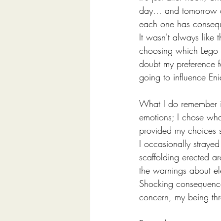
day... and tomorrow an
each one has conseq
It wasn't always like 
choosing which Lego m
doubt my preference f
going to influence Eni
What I do remember is
emotions; I chose what
provided my choices s
I occasionally stray
scaffolding erected a
the warnings about e
Shocking consequences
concern, my being thr