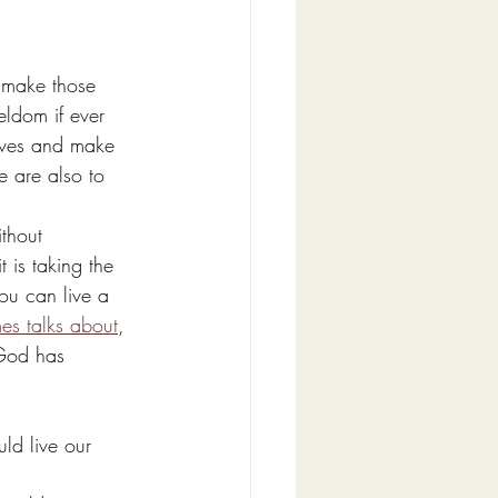
o make those 
eldom if ever 
lives and make 
e are also to 
thout 
 is taking the 
you can live a 
es talks about
, 
 God has 
ld live our 