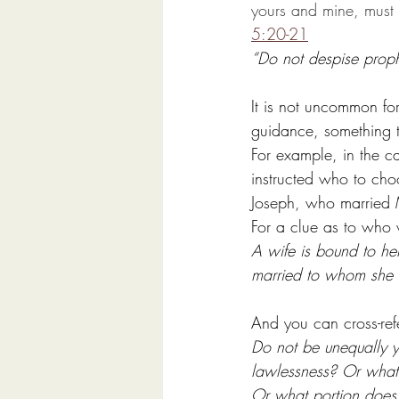
yours and mine, must 
5:20-21
“Do not despise prophe
It is not uncommon for
guidance, something t
For example, in the 
instructed who to cho
Joseph, who married 
For a clue as to who 
A wife is bound to her
married to whom she w
And you can cross-ref
Do not be unequally y
lawlessness? Or what 
Or what portion does 