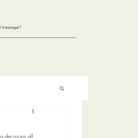
l message?
g decisions all 