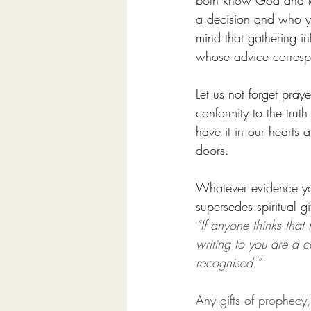
both know God and kn
a decision and who yo
mind that gathering in
whose advice correspo
Let us not forget pra
conformity to the tru
have it in our hearts
doors.
Whatever evidence you 
supersedes spiritual gif
“If anyone thinks that
writing to you are a c
recognised.”
Any gifts of prophecy