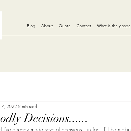
Blog
About
Quote
Contact
What is the gospe
 7, 2022
8 min read
dly Decisions......
nd I've already made several decisions...in fact, I'll be makin