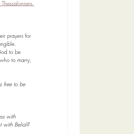
 Thessalonians 
ir prayers for 
ngible. 
God to be 
 who to marry; 
s free to be 
ss with 
 with Belial? 