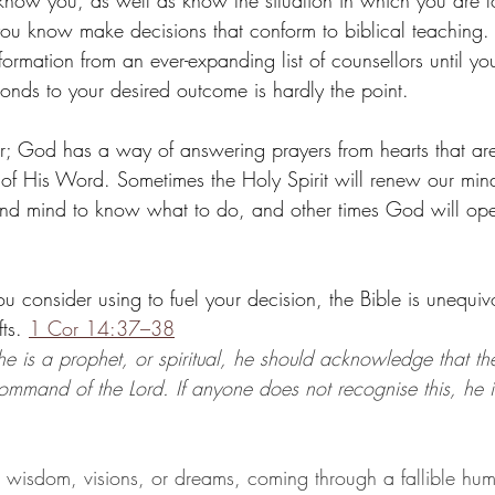
ow you, as well as know the situation in which you are l
u know make decisions that conform to biblical teaching. 
formation from an ever-expanding list of counsellors until yo
nds to your desired outcome is hardly the point.
yer; God has a way of answering prayers from hearts that ar
th of His Word. Sometimes the Holy Spirit will renew our min
 and mind to know what to do, and other times God will ope
consider using to fuel your decision, the Bible is unequivo
ts. 
1 Cor 14:37–38
 he is a prophet, or spiritual, he should acknowledge that th
ommand of the Lord. If anyone does not recognise this, he i
, wisdom, visions, or dreams, coming through a fallible hum