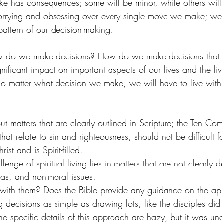
e has consequences; some will be minor, while others will b
rrying and obsessing over every single move we make; we
attern of our decision-making.
ow do we make decisions? How do we make decisions that 
gnificant impact on important aspects of our lives and the liv
 no matter what decision we make, we will have to live with
t matters that are clearly outlined in Scripture; the Ten C
that relate to sin and righteousness, should not be difficult f
ist and is Spirit-filled. 
enge of spiritual living lies in matters that are not clearly d
eas, and non-moral issues. 
ith them? Does the Bible provide any guidance on the a
 decisions as simple as drawing lots, like the disciples did
he specific details of this approach are hazy, but it was un