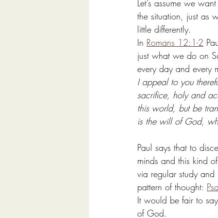
Let’s assume we want 
the situation, just a
little differently. 
In 
Romans 12:1-2
 Pau
just what we do on Su
every day and every 
I appeal to you theref
sacrifice, holy and a
this world, but be tr
is the will of God, w
Paul says that to dis
minds and this kind of
via regular study and 
pattern of thought: 
Ps
It would be fair to s
of God. 