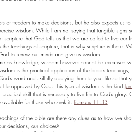
lots of freedom to make decisions, but he also expects us t
xercise wisdom. While I am not saying that tangible signs s
om scripture that God tells us that we are called to live our 
the teachings of scripture, that is why scripture is there. W
God to renew our minds and give us wisdom. 
me as knowledge; wisdom however cannot be exercised wi
om is the practical application of the bible’s teachings, it
God’s word and skilfully applying them to your life so that 
, a life approved by God. This type of wisdom is the kind 
Jam
practical skill that is necessary to live life to God’s glory.
vailable for those who seek it. 
Romans 11:33
teachings of the bible are there any clues as to how we shou
our decisions, our choices?