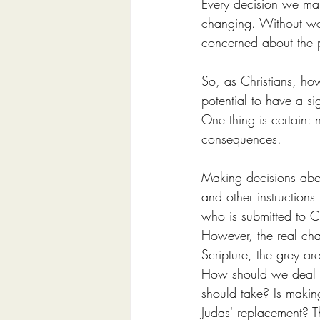
Every decision we mak
changing. Without wo
concerned about the p
So, as Christians, h
potential to have a si
One thing is certain:
consequences.
Making decisions abou
and other instructions 
who is submitted to Chr
However, the real chall
Scripture, the grey ar
How should we deal w
should take? Is making
Judas' replacement? T