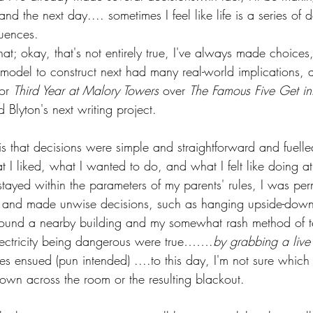
d the next day.... sometimes I feel like life is a series of 
uences.
that; okay, that's not entirely true, I've always made choices
odel to construct next had many real-world implications, an
or 
Third Year at Malory Towers
 over 
The Famous Five Get in
d Blyton's next writing project.
 that decisions were simple and straightforward and fuell
 I liked, what I wanted to do, and what I felt like doing at
tayed within the parameters of my parents' rules, I was per
ed and made unwise decisions, such as hanging upside-dow
round a nearby building and my somewhat rash method of t
lectricity being dangerous were true…….
by grabbing a live
 ensued (pun intended) ....to this day, I'm not sure whic
own across the room or the resulting blackout.