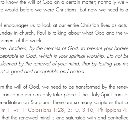
to know the will of God on a certain matter; normally we 
s we would before we were Christians, but now we need to a
l encourages us to look at our entire Christian lives as acts
nday in church, Paul is talking about what God and the wo
moment of the week. 
ore, brothers, by the mercies of God, to present your bodies
cceptable to God, which is your spiritual worship. Do not b
ansformed by the renewal of your mind, that by testing you m
hat is good and acceptable and perfect.
cern the will of God, we need to be transformed by the rene
 transformation can only take place if the Holy Spirit transfo
meditation on Scripture. There are so many scriptures that co
alm 119:11 
Colossians 1:28
, 
3:10
, 
3:16
,  
Philippians 4
ay that the renewed mind is one saturated with and controll