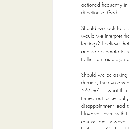
actioned frequently in
direction of God.
Should we look for s
would we interpret th
feelings? I believe t
and so desperate to h
traffic light as a sig
Should we be asking o
dreams, their visions 
told me
”…..what then
turned out to be faul
disappointment lead to 
However, even with th
counsellors; however, i