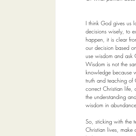
I think God gives us 
decisions wisely, to e
happen, it is clear fr
our decision based on 
use wisdom and ask 
Wisdom is not the sa
knowledge because wisd
truth and teaching of 
correct Christian life
the understanding and 
wisdom in abundance a
So, sticking with the 
Christian lives, make 