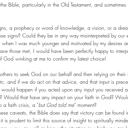
 the Bible, particularly in the Old Testament, and sometimes
igns, a prophecy or word of knowledge, a vision, or a dre
ose signs? Could they be in any way misinterpreted by our 
hat when I was much younger and motivated by my desires a
ave those met, I would have been perfectly happy to interpr
n of God winking at me to confirm my latest choice! 
thers to seek God on our behalf and then relying on their in
etc. and if we do act on that advice, and that input is prec
 would happen if you acted upon any input you received a
ty? Would that have any impact on your faith in God? Woul
a faith crisis, a "
but God told me
” moment? 
ese caveats, the Bible does say that victory can be found in
t is prudent to limit this source of insight to spiritually mi