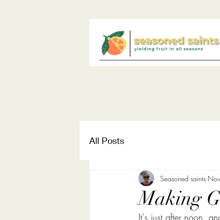
All Posts
Seasoned saints
Nov
Making Go
It's just after noon, a