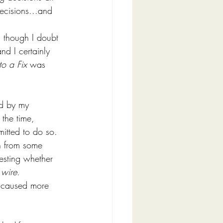
decisions...and 
, though I doubt 
d I certainly 
to a Fix
 was 
ed by my 
 the time, 
mitted to do so.
n from some 
esting whether 
 wire
. 
h caused more 