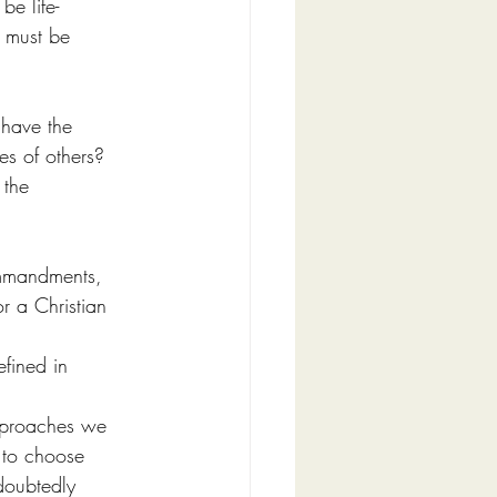
e life-
 must be 
have the 
es of others? 
 the 
ommandments, 
or a Christian 
efined in 
pproaches we 
 to choose 
doubtedly 