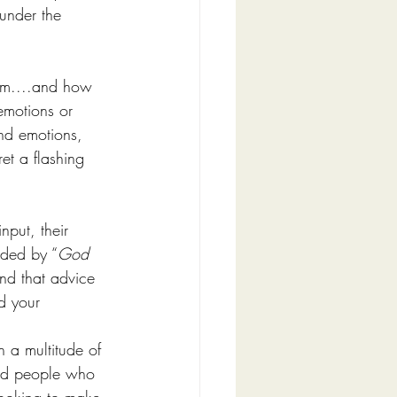
 under the 
am....and how 
emotions or 
nd emotions, 
et a flashing 
put, their 
eded by “
God 
nd that advice 
d your 
 a multitude of 
nded people who 