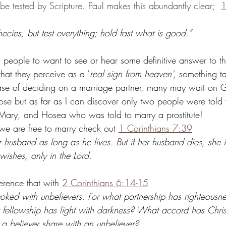
be tested by Scripture. Paul makes this abundantly clear;  
1
cies, but test everything; hold fast what is good.”
 people to want to see or hear some definitive answer to the
hat they perceive as a ‘
real sign from heaven’, 
something ta
case of deciding on a marriage partner, many may wait on 
ose but as far as I can discover only two people were told
Mary, and Hosea who was told to marry a prostitute! 
we are free to marry check out 
1 Corinthians 7:39
 husband as long as he lives. But if her husband dies, she i
ishes, only in the Lord.
erence that with 
2 Corinthians 6:14-15
oked with unbelievers. For what partnership has righteousne
fellowship has light with darkness? What accord has Christ
a believer share with an unbeliever?