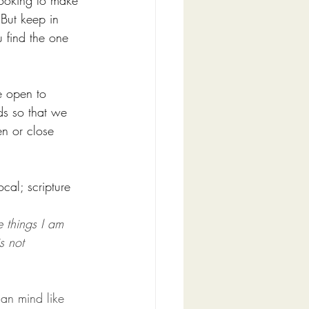
ooking to make 
But keep in 
u find the one 
e open to 
ds so that we 
n or close 
cal; scripture 
e things I am 
s not 
an mind like 