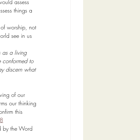
would assess 
ssess things a 
 of worship, not 
rld see in us 
 as a living 
e conformed to 
ay discern what 
wing of our 
rms our thinking 
nfirm this 
:8
ed by the Word 