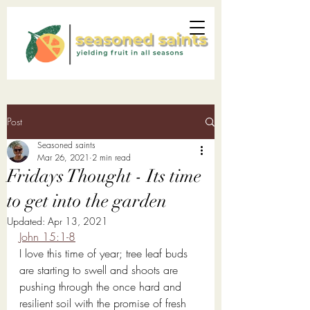
Post
Seasoned saints
Mar 26
, 2021
2 min read
Fridays Thought - Its time
to get into the garden
Updated:
Apr 13, 2021
John 15:1-8
I love this time of year; tree leaf buds 
are starting to swell and shoots are 
pushing through the once hard and 
resilient soil with the promise of fresh 