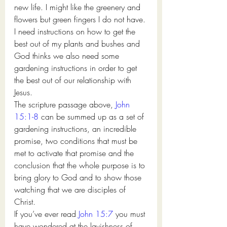
new life. I might like the greenery and 
flowers but green fingers I do not have. 
I need instructions on how to get the 
best out of my plants and bushes and 
God thinks we also need some 
gardening instructions in order to get 
the best out of our relationship with 
Jesus. 
The scripture passage above, 
John 
15:1-8
 can be summed up as a set of 
gardening instructions, an incredible 
promise, two conditions that must be 
met to activate that promise and the 
conclusion that the whole purpose is to 
bring glory to God and to show those 
watching that we are disciples of 
Christ. 
If you’ve ever read 
John 15:7
 you must 
have wondered at the lavishness of 