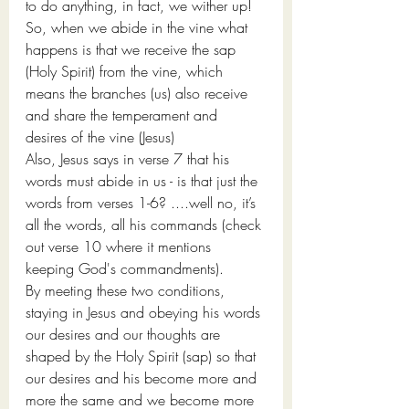
to do anything, in fact, we wither up! 
So, when we abide in the vine what 
happens is that we receive the sap 
(Holy Spirit) from the vine, which 
means the branches (us) also receive 
and share the temperament and 
desires of the vine (Jesus)
Also, Jesus says in verse 7 that his 
words must abide in us - is that just the 
words from verses 1-6? ....well no, it’s 
all the words, all his commands (check 
out verse 10 where it mentions 
keeping God's commandments). 
By meeting these two conditions, 
staying in Jesus and obeying his words 
our desires and our thoughts are 
shaped by the Holy Spirit (sap) so that 
our desires and his become more and 
more the same and we become more 