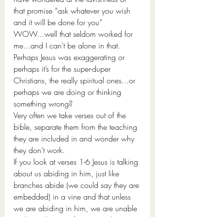
that promise “ask whatever you wish 
and it will be done for you”
WOW...well that seldom worked for 
me...and I can’t be alone in that. 
Perhaps Jesus was exaggerating or 
perhaps it’s for the super-duper 
Christians, the really spiritual ones...or 
perhaps we are doing or thinking 
something wrong?
Very often we take verses out of the 
bible, separate them from the teaching 
they are included in and wonder why 
they don’t work. 
If you look at verses 1-6 Jesus is talking 
about us abiding in him, just like 
branches abide (we could say they are 
embedded) in a vine and that unless 
we are abiding in him, we are unable 