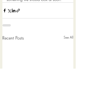
Recent Posts
See All