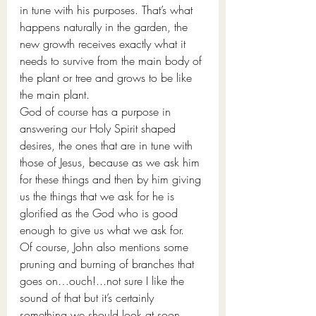
in tune with his purposes. That’s what 
happens naturally in the garden, the 
new growth receives exactly what it 
needs to survive from the main body of 
the plant or tree and grows to be like 
the main plant. 
God of course has a purpose in 
answering our Holy Spirit shaped 
desires, the ones that are in tune with 
those of Jesus, because as we ask him 
for these things and then by him giving 
us the things that we ask for he is 
glorified as the God who is good 
enough to give us what we ask for. 
Of course, John also mentions some 
pruning and burning of branches that 
goes on…ouch!...not sure I like the 
sound of that but it’s certainly 
something we should look at soon.