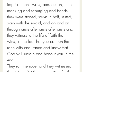
imprisonment, wars, persecution, cruel 
mocking and scourging and bonds, 
they were stoned, sawn in half, tested, 
slain with the sword, and on and on, 
through crisis after crisis after crisis and 
they witness to the life of faith that 
wins, to the fact that you can run the 
race with endurance and know that 
God will sustain and honour you in the 
end.
They ran the race, and they witnessed 
the victory. But they are waiting for the 
final promise, the “something better”
And what is that something better? 
The 
answer lies in the last phrase of 
Hebrews 11:40
: "That apart from us 
they should not be made perfect."
In other words, until all the runners 