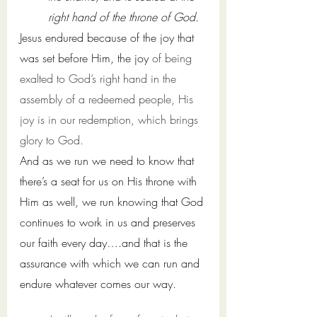
right hand of the throne of God. 
Jesus endured because of the joy that 
was set before Him, the joy 
of being 
exalted to God’s right hand in the 
assembly of a redeemed people, His 
joy is in 
our
redemption, which brings 
glory to God. 
And as we run we need to know that 
there’s a seat for us on His throne with 
Him as well, we run knowing that God 
continues to work in us and preserves 
our faith every day….and that is the 
assurance with which we can run and 
endure whatever comes our way.  