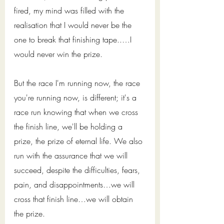
fired, my mind was filled with the 
realisation that I would never be the 
one to break that finishing tape..…I 
would never win the prize.
But the race I'm running now, the race 
you're running now, is different; it's a 
race run knowing that when we cross 
the finish line, we'll be holding a 
prize, the prize of eternal life. We also 
run with the assurance that we will 
succeed, despite the difficulties, fears, 
pain, and disappointments…we will 
cross that finish line…we will obtain 
the prize. 