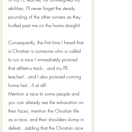
abilities; I’ll never forget the steady 
pounding of the other runners as they 
hurtled past me on the home straight!   
Consequently, the first time I heard that 
a Christian is someone who is called 
to run a race I immediately pictured 
that athletics track…and my PE 
teacher!...and I also pictured coming 
home last…if at all!
Mention a race to some people and 
you can already see the exhaustion on 
their faces; mention the Christian life 
as a race, and their shoulders slump in 
defeat…adding that the Christian race 