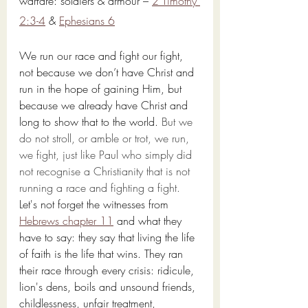
warfare: soldiers & armour – 
2 Timothy 
2:3-4
 & 
Ephesians 6
We run our race and fight our fight, 
not because we don’t have Christ and 
run in the hope of gaining Him, but 
because we already have Christ and 
long to show that to the world. 
But we 
do not stroll, or amble or trot, we run, 
we fight, just like Paul who simply did 
not recognise a Christianity that is not 
running a race and fighting a fight.
Let's not forget the witnesses from 
Hebrews chapter 11
 and what they 
have to say: they say that living the life 
of faith is the life that wins. They ran 
their race through every crisis: ridicule, 
lion's dens, boils and unsound friends, 
childlessness, unfair treatment, 