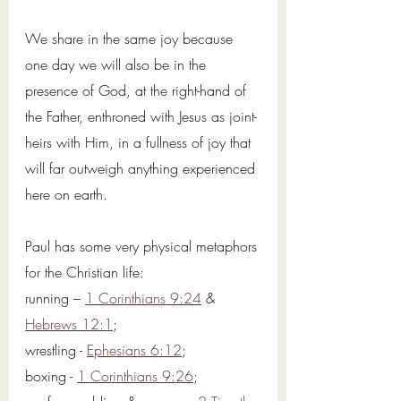
We share in the same joy because 
one day we will also be in the 
presence of God, at the right-hand of 
the Father, enthroned with Jesus as joint-
heirs with Him, in a fullness of joy that 
will far outweigh anything experienced 
here on earth. 
Paul has some very physical metaphors 
for the Christian life: 
running – 
1 Corinthians 9:24
 & 
Hebrews 12:1
; 
wrestling - 
Ephesians 6:12
; 
boxing - 
1 Corinthians 9:26
; 