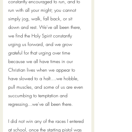
constantly encouraged to run, and to 
run with all your might; you cannot 
simply jog, walk, fall back, or sit 
down and rest. We've all been there, 
we find the Holy Spirit constantly 
urging us forward, and we grow 
grateful for that urging over time 
because we all have times in our 
Christian lives when we appear to 
have slowed to a halt....we hobble, 
pull muscles, and some of us are even 
succumbing to temptation and 
regressing...we've all been there. 
I did not win any of the races I entered 
at school, once the starting pistol was 