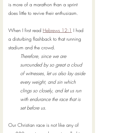
is more of a marathon than a sprint 
does little to revive their enthusiasm. 
When I first read 
Hebrews 12:1
 I had 
a disturbing flashback to that running 
stadium and the crowd. 
Therefore, since we are 
surrounded by so great a cloud 
of witnesses, let us also lay aside 
every weight, and sin which 
clings so closely, and let us run 
with endurance the race that is 
set before us. 
Our Christian race is not like any of 