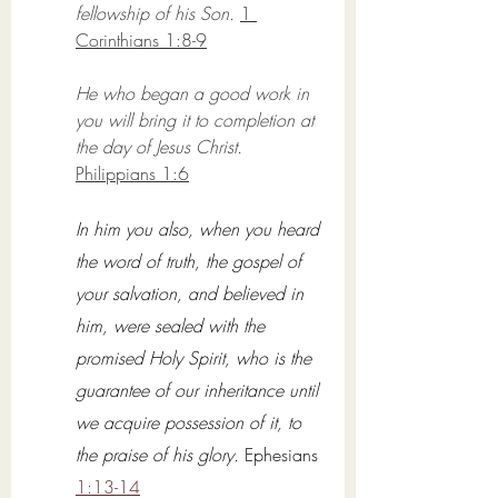
fellowship of his Son.
1 
Corinthians 1:8-9
He who began a good work in 
you will bring it to completion at 
the day of Jesus Christ. 
Philippians 1:6
In him you also, when you heard 
the word of truth, the gospel of 
your salvation, and believed in 
him, were sealed with the 
promised Holy Spirit, who is the 
guarantee of our inheritance until 
we acquire possession of it, to 
the praise of his glory.
Ephesians 
1:13-14