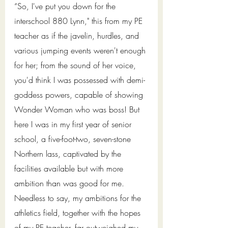
“So, I've put you down for the 
interschool 880 Lynn," this from my PE 
teacher as if the javelin, hurdles, and 
various jumping events weren't enough 
for her; from the sound of her voice, 
you'd think I was possessed with demi-
goddess powers, capable of showing 
Wonder Woman who was boss! But 
here I was in my first year of senior 
school, a five-foot-two, seven-stone 
Northern lass, captivated by the 
facilities available but with more 
ambition than was good for me. 
Needless to say, my ambitions for the 
athletics field, together with the hopes 
of my PE teacher, far outweighed my 