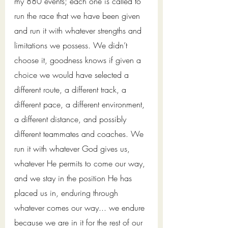
my 880 events; each one is called to 
run the race that we have been given 
and run it with whatever strengths and 
limitations we possess. We didn’t 
choose it, goodness knows if given a 
choice we would have selected a 
different route, a different track, a 
different pace, a different environment, 
a different distance, and possibly 
different teammates and coaches. We 
run it with whatever God gives us, 
whatever He permits to come our way, 
and we stay in the position He has 
placed us in, enduring through 
whatever comes our way... we endure 
because we are in it for the rest of our 