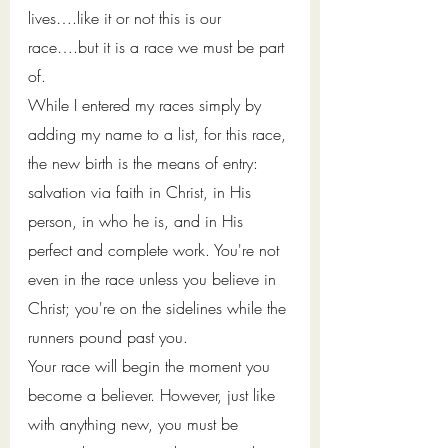
lives….like it or not this is our 
race….but it is a race we must be part 
of. 
While I entered my races simply by 
adding my name to a list, for this race, 
the new 
birth is the means of entry: 
salvation via faith in Christ, in His 
person, in who he is, and in His 
perfect and complete work. You're not 
even in the race unless you believe in 
Christ; you're on the sidelines while the 
runners pound past you. 
Your race will begin the moment you 
become a believer. However, just like 
with anything new, you must be 