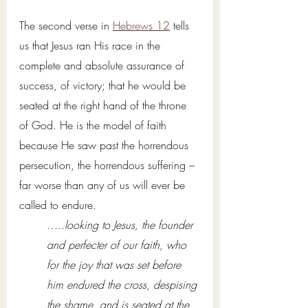
The second verse in 
Hebrews 12
 tells 
us that Jesus ran His race in the 
complete and absolute assurance of 
success, of victory; that he would be 
seated at the right hand of the throne 
of God. He is the model of faith 
because He saw past the horrendous 
persecution, the horrendous suffering – 
far worse than any of us will ever be 
called to endure. 
…..looking to Jesus, the founder 
and perfecter of our faith, who 
for the joy that was set before 
him endured the cross, despising 
the shame, and is seated at the 