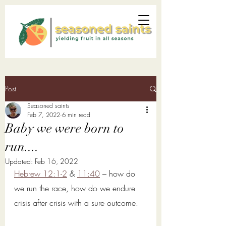
Post
Seasoned saints
Feb 7, 2022
6 min read
Baby we were born to
run....
Updated:
Feb 16, 2022
Hebrew 12:1-2
 & 
11:40
 – how do 
we run the race, how do we endure 
crisis after crisis with a sure outcome. 