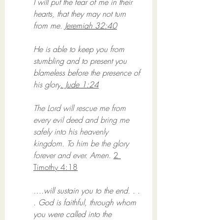
I will put the fear of me in their 
hearts, that they may not turn 
from me. 
Jeremiah 32:40
He is able to keep you from 
stumbling and to present you 
blameless before the presence of 
his glory
. Jude 1:24
The Lord will rescue me from 
every evil deed and bring me 
safely into his heavenly 
kingdom. To him be the glory 
forever and ever. Amen. 
2 
Timothy 4:18
….will sustain you to the end. . . 
. God is faithful, through whom 
you were called into the 