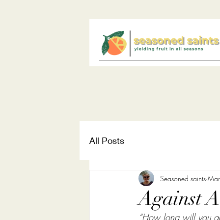
All Posts
Seasoned saints
Mar
Against Al
“How long will you go