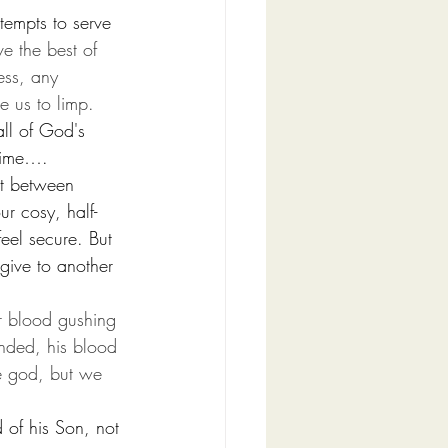
tempts to serve 
ve the best of 
ess, any 
e us to limp.
all of God's 
 time…. 
it between 
r cosy, half-
eel secure. But 
ive to another 
r blood gushing 
nded, his blood 
e god, but we 
  
of his Son, not 