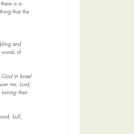
there is a 
hing that the 
bling and 
8 words of 
 God in Israel 
wer me, Lord, 
urning their 
ood, bull, 