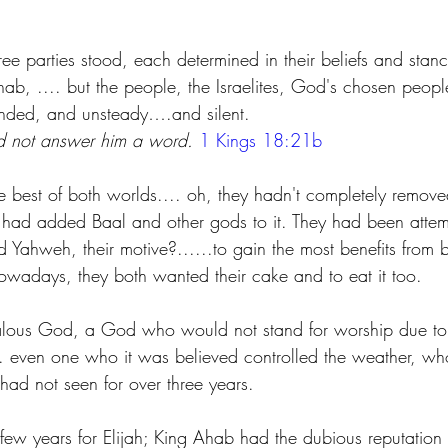
 parties stood, each determined in their beliefs and stance
ab, .... but the people, the Israelites, God's chosen peopl
nded, and unsteady….and silent.
 not answer him a word. 
1 Kings 18:21b
e best of both worlds.... oh, they hadn't completely remov
hey had added Baal and other gods to it. They had been attem
 Yahweh, their motive?......to gain the most benefits from b
adays, they both wanted their cake and to eat it too.
jealous God, a God who would not stand for worship due t
 even one who it was believed controlled the weather, who
 had not seen for over three years.
t few years for Elijah; King Ahab had the dubious reputation 