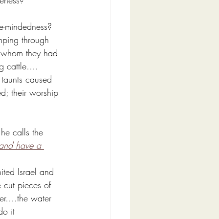
leness?
le-mindedness?
mping through 
in whom they had 
ing cattle…. 
 taunts caused 
d; their worship 
he calls the 
and have a 
ited Israel and 
 cut pieces of 
ater….the water 
o it 