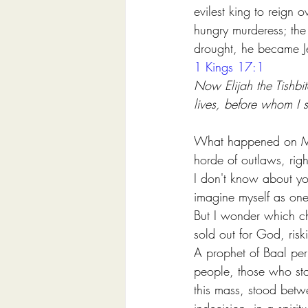
evilest king to reign 
hungry murderess; the
drought, he became J
1 Kings 17:1
Now Elijah the Tishbit
lives, before whom I 
What happened on Mount
horde of outlaws, righ
I don't know about yo
imagine myself as one
But I wonder which ch
sold out for God, riski
A prophet of Baal per
people, those who sto
this mass, stood betw