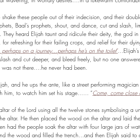
itual wavering, in worldly desires….in a lukewarm comfortab
 shake these people out of their indecision, and their doub
hets, Baal’s prophets, shout, and dance, cut and slash, li
 They heard Elijah taunt and ridicule their deity, the god 
 for refreshing for their failing crops, and relief for their dy
, perhaps on a journey…perhaps he’s on the toilet
”
…Elijah’s
 slash and cut deeper, and bleed freely, but no one answere
 was not there….he never had been. 
lijah, and he ups the ante, like a street performing magician 
h him, to watch him set his stage...… “
Come, come close 
ltar of the Lord using all the twelve stones symbolising a un
he altar. He then placed the wood on the altar and laid the
 then had the people soak the altar with four large jars of w
and the wood and filled the trench…and then Elijah said to d