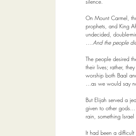
silence. 
On Mount Carmel, three
prophets, and King Ah
undecided, double-mi
….And the people did
The people desired th
their lives; rather, t
worship both Baal and
…as we would say now
But Elijah served a 
given to other gods….
rain, something Israel
It had been a difficul