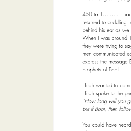
450 to 1......... I h
returned to cuddling 
behind his ear as we 
When I was around 10
they were trying to sa
men communicated easi
express the message 
prophets of Baal.
Elijah wanted to commu
Elijah spoke to the pe
“How long will you go
but if Baal, then follo
You could have heard