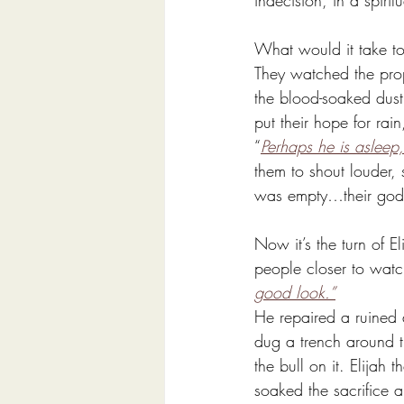
indecision, in a spir
What would it take to
They watched the prop
the blood-soaked dust.
put their hope for rain,
“
Perhaps he is asleep
them to shout louder,
was empty…their god
Now it’s the turn of E
people closer to watc
good look.”
He repaired a ruined a
dug a trench around t
the bull on it. Elijah
soaked the sacrifice 