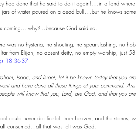
y had done that he said to do it again!....in a land where 
 jars of water poured on a dead bull….but he knows somet
n is coming….why?...because God said so. 
e was no hysteria, no shouting, no spear-slashing, no hob
ltar from Elijah, no absent deity, no empty worship, just 5
gs 18:36-37
aham, Isaac, and Israel, let it be known today that you are
rvant and have done all these things at your command. Ans
eople will know that you, Lord, are God, and that you are t
l could never do: fire fell from heaven, and the stones, w
 all consumed…all that was left was God.