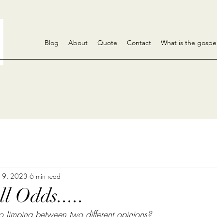
Blog
About
Quote
Contact
What is the gospe
 9
, 2023
6 min read
l Odds.....
 limping between two different opinions? 