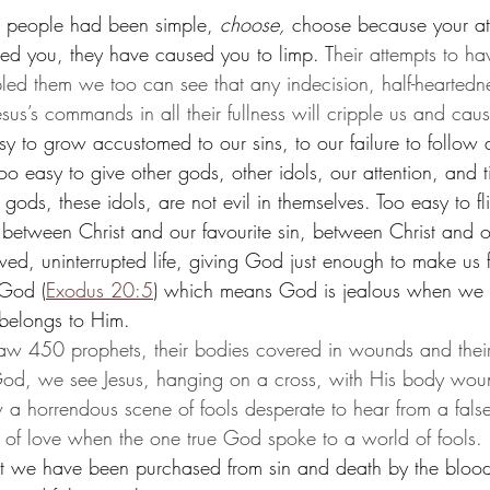
he people had been simple, 
choose,
 choose because your at
ed you, they have caused you to limp. T
heir attempts to ha
led them we too can see that any indecision, half-heartedn
esus’s commands in all their fullness will cripple us and caus
sy to grow accustomed to our sins, to our failure to follow 
oo easy to give other gods, other idols, our attention, and
gods, these idols, are not evil in themselves. Too easy to fl
 between Christ and our favourite sin, between Christ and ou
wed, uninterrupted life, giving God just enough to make us f
 God (
Exodus 20:5
) which means 
God is jealous when we g
 belongs to Him. 
saw 450 prophets, their bodies covered in wounds and thei
God, we see Jesus, hanging on a cross, with His body wou
 a horrendous scene of fools desperate to hear from a fals
y of love when the one true God spoke to a world of fools. 
t we have been purchased from sin and death by the blood 