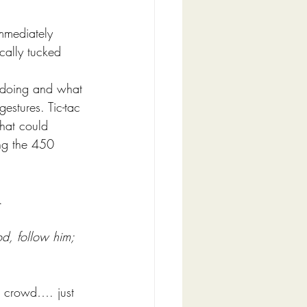
mmediately 
cally tucked 
 doing and what 
estures. Tic-tac 
hat could 
ng the 450 
. 
d, follow him; 
d crowd…. just 