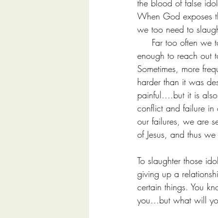
the blood of false ido
When God exposes the i
we too need to slaught
     Far too often we
enough to reach out 
Sometimes, more freque
harder than it was de
painful….but it is als
conflict and failure in
our failures, we are 
of Jesus, and thus we
To slaughter those ido
giving up a relationsh
certain things. You k
you…but what will y