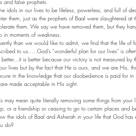
ls and false prophets.
dols in our lives to be lifeless, powerless, and full of de
er them, just as the prophets of Baal were slaughtered at th
 tolerate them. We say we have removed them, but they han
to in moments of weakness.
ntly than we would like to admit, we find that the life of f
scribed to us…..God’s “wonderful plan for our lives” is ofte
o better…it is better because our victory is not measured by t
 our lives but by the fact that He is ours, and we are His, tha
secure in the knowledge that our disobedience is paid for in
 are made acceptable in His sight. 
ls may mean quite literally removing some things from your l
ip, or a friendship or ceasing to go to certain places and b
now the idols of Baal and Asherah in your life that God has
ou do? 