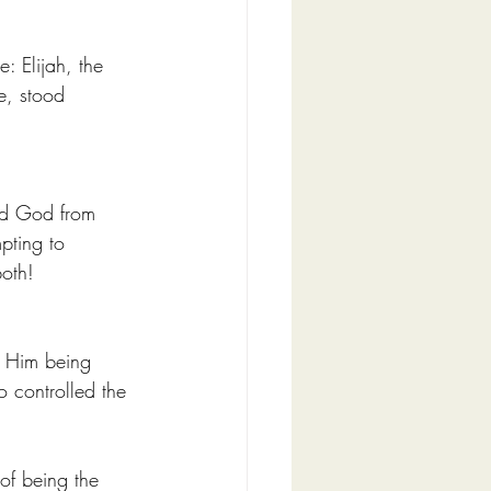
: Elijah, the 
e, stood 
ed God from 
pting to 
oth! 
o Him being 
 controlled the 
of being the 