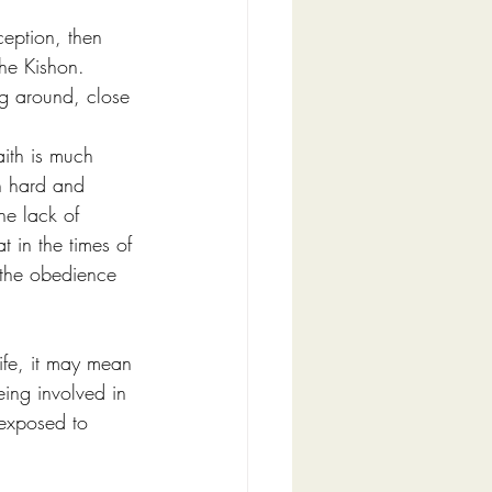
ception, then 
e Kishon.        
g around, close 
aith is much 
n hard and 
he lack of 
t in the times of 
 the obedience 
ife, it may mean 
eing involved in 
 exposed to 