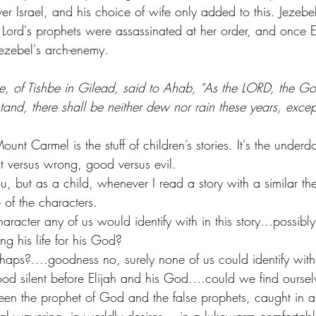
over Israel, and his choice of wife only added to this. Jeze
 Lord's prophets were assassinated at her order, and once E
ezebel's arch-enemy. 
e, of Tishbe in Gilead, said to Ahab, “As the LORD, the God
stand, there shall be neither dew nor rain these years, exc
 Carmel is the stuff of children’s stories. It's the underd
t versus wrong, good versus evil. 
u, but as a child, whenever I read a story with a similar t
 of the characters.
aracter any of us would identify with in this story…possibl
ng his life for his God? 
haps?....goodness no, surely none of us could identify wit
od silent before Elijah and his God….could we find oursel
een the prophet of God and the false prophets, caught in 