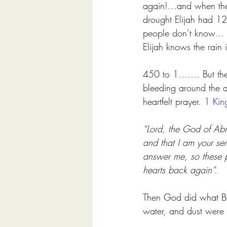
again!...and when the
drought Elijah had 12
people don’t know…
Elijah knows the rai
450 to 1……. But ther
bleeding around the a
heartfelt prayer. 
1 Kin
“Lord, the God of Abr
and that I am your se
answer me, so these p
hearts back again”. 
Then God did what Baa
water, and dust were