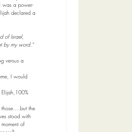
bel was a power-
lijah declared a 
 of Israel, 
ept by my word.”
og versus a 
heme, I would 
y Elijah,100% 
h those….but the 
ves stood with 
a moment of 