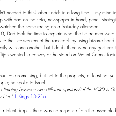
adn't needed to think about odds in a long time....my mind i
up with dad on the sofa, newspaper in hand, pencil strategi
watched the horse racing on a Saturday afternoon.
, Dad took the time to explain what the tic-tac men were
y to their co-workers at the racetrack by using bizarre hand g
ly with one another, but I doubt there were any gestures t
Elijah wanted to convey as he stood on Mount Carmel faci
nicate something, but not to the prophets, at least not yet
ople; he spoke to Israel. 
 limping between two different opinions? If the LORD is Go
w him.” 
1 Kings 18:21a
 a talent drop... there was no response from the assemble