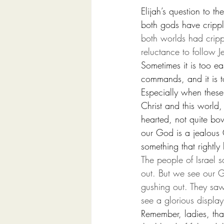
Elijah’s question to t
both gods have crippl
both worlds had cripp
reluctance to follow J
Sometimes it is too ea
commands, and it is t
Especially when these 
Christ and this world,
hearted, not quite bo
our God is a jealous
something that rightly
The people of Israel 
out. But we see our 
gushing out. They saw
see a glorious displa
Remember, ladies, tha