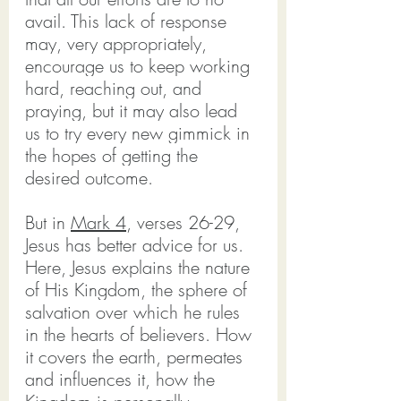
avail. This lack of response 
may, very appropriately, 
encourage us to keep working 
hard, reaching out, and 
praying, but it may also lead 
us to try every new gimmick in 
the hopes of getting the 
desired outcome.
But in 
Mark 4
, verses 26-29, 
Jesus has better advice for us. 
Here, Jesus explains the nature 
of His Kingdom, the sphere of 
salvation over which he rules 
in the hearts of believers. How 
it covers the earth, permeates 
and influences it, how the 