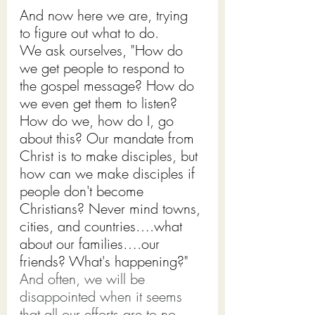
And now here we are, trying 
to figure out what to do.
We ask ourselves, "How do 
we get people to respond to 
the gospel message? How do 
we even get them to listen? 
How do we, how do I, go 
about this? Our mandate from 
Christ is to make disciples, but 
how can we make disciples if 
people don't become 
Christians? Never mind towns, 
cities, and countries….what 
about our families….our 
friends? What's happening?"
And often, we will be 
disappointed when it seems 
that all our efforts are to no 