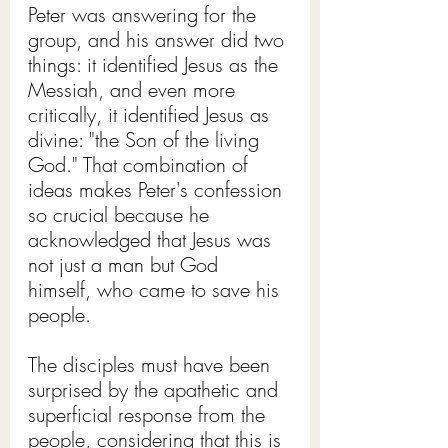
Peter was answering for the 
group, and his answer did two 
things: it identified Jesus as the 
Messiah, and even more 
critically, it identified Jesus as 
divine: "the Son of the living 
God." That combination of 
ideas makes Peter's confession 
so crucial because he 
acknowledged that Jesus was 
not just a man but God 
himself, who came to save his 
people.
The disciples must have been 
surprised by the apathetic and 
superficial response from the 
people, considering that this is 