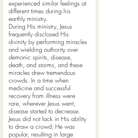
experienced similar feelings at 
different times during his 
earthly ministry.
During His ministry, Jesus 
frequently disclosed His 
divinity by performing miracles 
and wielding authority over 
demonic spirits, disease, 
death, and storms, and these 
miracles drew tremendous 
crowds. In a time when 
medicine and successful 
recovery from illness were 
rare, wherever Jesus went, 
disease started to decrease. 
Jesus did not lack in His ability 
to draw a crowd; He was 
popular, resulting in large 