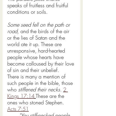
speaks of fruitless and fruitful 
conditions or soils.
Some seed fell on the path or 
road,
 and the birds of the air 
or the lies of Satan and the 
world ate it up. These are 
unresponsive, hard-hearted 
people whose hearts have 
become calloused by their love 
of sin and their unbelief.
There is many a mention of 
such people in the bible, those 
who 
stiffened their necks. 
2 
Kings 17:14
These are the 
ones who stoned Stephen. 
Acts 7:51
"You stiff-necked people, 