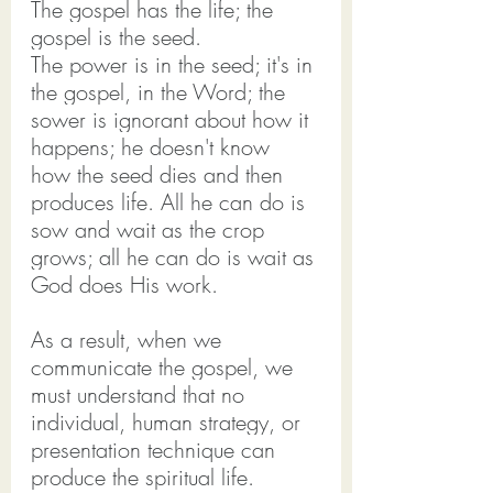
The gospel has the life; the 
gospel is the seed.
The power is in the seed; it's in 
the gospel, in the Word; the 
sower is ignorant about how it 
happens; he doesn't know 
how the seed dies and then 
produces life. All he can do is 
sow and wait as the crop 
grows; all he can do is wait as 
God does His work.
As a result, when we 
communicate the gospel, we 
must understand that no 
individual, human strategy, or 
presentation technique can 
produce the spiritual life.