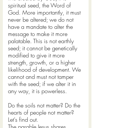
spiritual seed, the Word of 
God. More importantly, it must 
never be altered; we do not 
have a mandate to alter the 
message to make it more 
palatable. This is not earthly 
seed; it cannot be genetically 
modified to give it more 
strength, growth, or a higher 
likelihood of development. We 
cannot and must not tamper 
with the seed; if we alter it in 
any way, it is powerless.
Do the soils not matter? Do the 
hearts of people not matter?
Let's find out.
The parable Jesus shares 