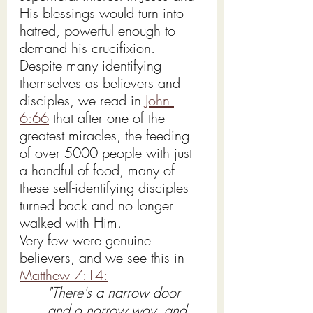
His blessings would turn into 
hatred, powerful enough to 
demand his crucifixion.
Despite many identifying 
themselves as believers and 
disciples, we read in 
John 
6:66
 that after one of the 
greatest miracles, the feeding 
of over 5000 people with just 
a handful of food, many of 
these self-identifying disciples 
turned back and no longer 
walked with Him.
Very few were genuine 
believers, and we see this in 
Matthew 7:14:
"There's a narrow door 
and a narrow way, and 