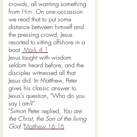
crowds, all wanting something 
from 
Him
. On one occassion 
we read that to put some 
distance between himself and 
the pressing crowd, Jesus 
resorted to sitting offshore in a 
boat 
 Mark 4:1
Jesus taught with wisdom 
seldom heard before, and the 
disciples witnessed all that 
Jesus did. In Matthew, Peter 
gives his classic answer to 
Jesus's question, "Who do you 
say I am?"
"Simon Peter replied, 
You are 
the Christ, the Son of the living 
God."
Matthew 16:16