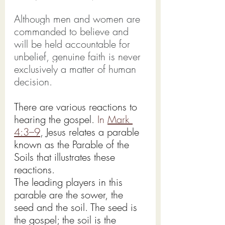
Although men and women are 
commanded to believe and 
will be held accountable for 
unbelief, genuine faith is never 
exclusively a matter of human 
decision.
There are various reactions to 
hearing the gospel.
 In
Mark 
4:3–9
, Jesus relates a parable 
known as the Parable of the 
Soils that illustrates these 
reactions.
The leading players in this 
parable are the sower, the 
seed and the soil. The seed is 
the gospel; the soil is the 