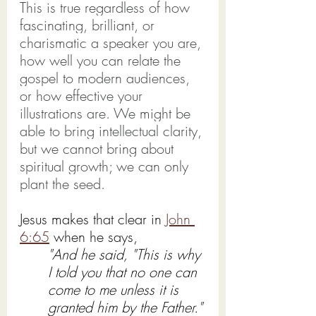
This is true regardless of how 
fascinating, brilliant, or 
charismatic a speaker you are, 
how well you can relate the 
gospel to modern audiences, 
or how effective your 
illustrations are. We might be 
able to bring intellectual clarity, 
but we cannot bring about 
spiritual growth; we can only 
plant the seed.
Jesus makes that clear in 
John 
6:65
 when he says,
"And he said, "This is why 
I told you that no one can 
come to me unless it is 
granted him by the Father."