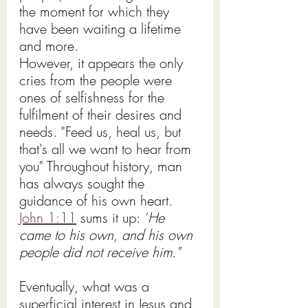
the moment for which they 
have been waiting a lifetime 
and more.
However, it appears the only 
cries from the people were 
ones of selfishness for the 
fulfilment of their desires and 
needs. "Feed us, heal us, but 
that's all we want to hear from 
you" Throughout history, man 
has always sought the 
guidance of his own heart.   
John 1:11
 sums it up: 
"
He 
came to
 his own, and his own 
people
did not receive him.
"
Eventually, what was a 
superficial interest in Jesus and 