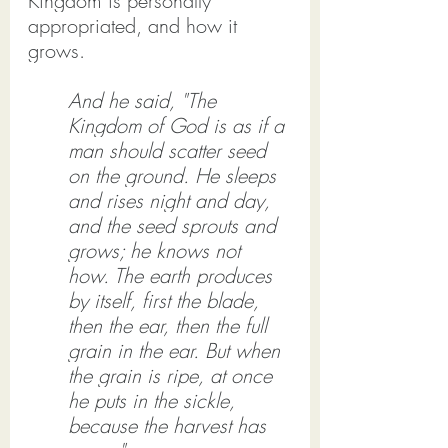
Kingdom is personally 
appropriated, and how it 
grows.
And he said, "The 
Kingdom of God is as if a 
man should scatter seed 
on the ground. He sleeps 
and rises night and day, 
and the seed sprouts and 
grows; he knows not 
how. The earth produces 
by itself, first the blade, 
then the ear, then the full 
grain in the ear. But when 
the grain is ripe, at once 
he puts in the sickle, 
because the harvest has 