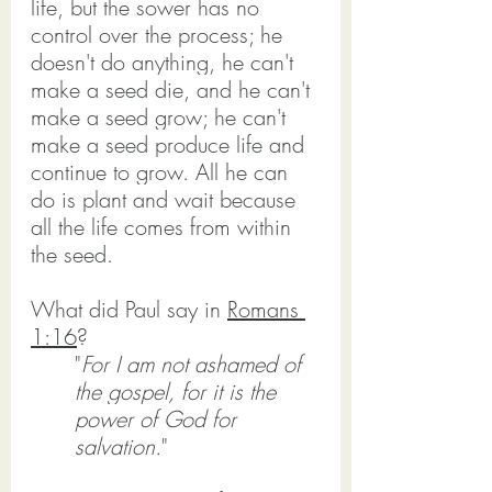
life, but the sower has no 
control over the process; he 
doesn't do anything, he can't 
make a seed die, and he can't 
make a seed grow; he can't 
make a seed produce life and 
continue to grow. All he can 
do is plant and wait because 
all the life comes from within 
the seed.
What did Paul say in 
Romans 
1:16
?
"
For I am not ashamed of 
the gospel, for it is the 
power of God for 
salvation.
"