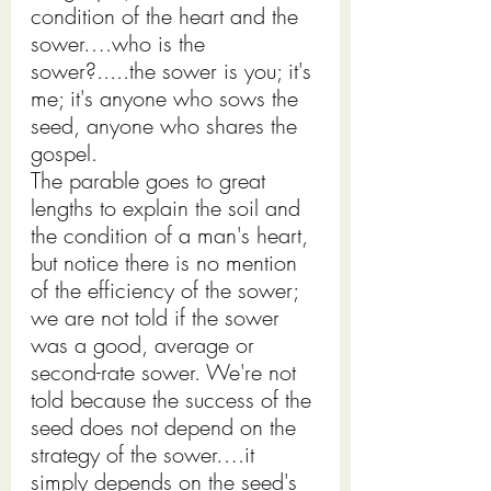
condition of the heart and the 
sower….who is the 
sower?.....the sower is you; it's 
me; it's anyone who sows the 
seed, anyone who shares the 
gospel.
The parable goes to great 
lengths to explain the soil and 
the condition of a man's heart, 
but notice there is no mention 
of the efficiency of the sower; 
we are not told if the sower 
was a good, average or 
second-rate sower. We're not 
told because the success of the 
seed does not depend on the 
strategy of the sower….it 
simply depends on the seed's 