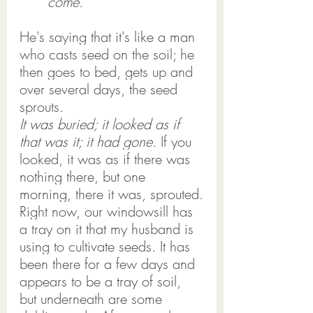
come."
He's saying that it's like a man 
who casts seed on the soil; he 
then goes to bed, gets up and 
over several days, the seed 
sprouts.
It was buried; it looked as if 
that was it; it had gone. 
If you 
looked, it was as if there was 
nothing there, but one 
morning, there it was, sprouted.
Right now, our windowsill has 
a tray on it that my husband is 
using to cultivate seeds. It has 
been there for a few days and 
appears to be a tray of soil, 
but underneath are some 