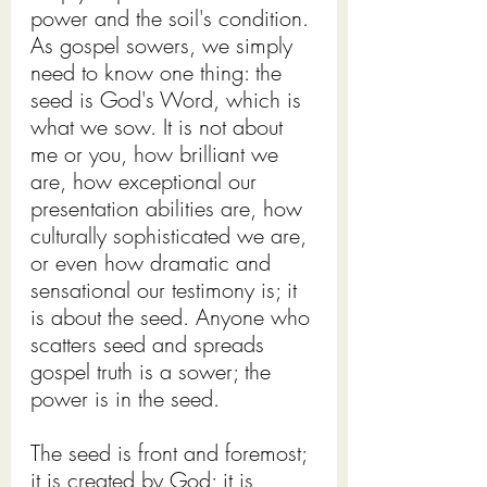
power and the soil's condition.
As gospel sowers, we simply 
need to know one thing: the 
seed is God's Word, which is 
what we sow. It is not about 
me or you, how brilliant we 
are, how exceptional our 
presentation abilities are, how 
culturally sophisticated we are, 
or even how dramatic and 
sensational our testimony is; it 
is about the seed. Anyone who 
scatters seed and spreads 
gospel truth is a sower; the 
power is in the seed.
The seed is front and foremost; 
it is created by God; it is 