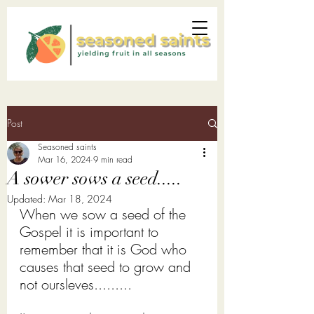
Post
Seasoned saints
Mar 16
, 2024
9 min read
A sower sows a seed.....
Updated:
Mar 18
, 2024
When we sow a seed of the 
Gospel it is important to 
remember that it is God who 
causes that seed to grow and 
not oursleves......... 