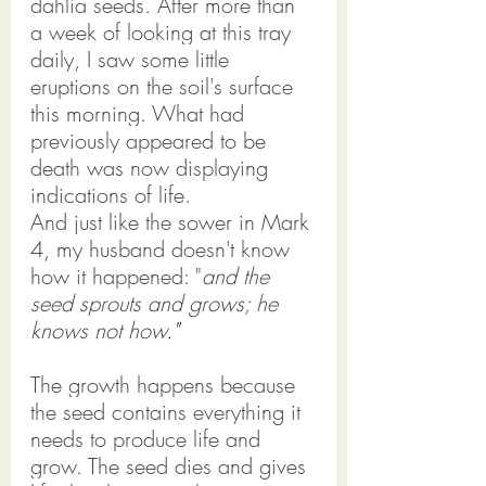
dahlia seeds. After more than 
a week of looking at this tray 
daily, I saw some little 
eruptions on the soil's surface 
this morning. What had 
previously appeared to be 
death was now displaying 
indications of life.
And just like the sower in Mark 
4
, my husband doesn't know 
how it happened: "
and the 
seed sprouts and grows; he 
knows not how
."
The growth happens because 
the seed contains everything it 
needs to produce life and 
grow. The seed dies and gives 