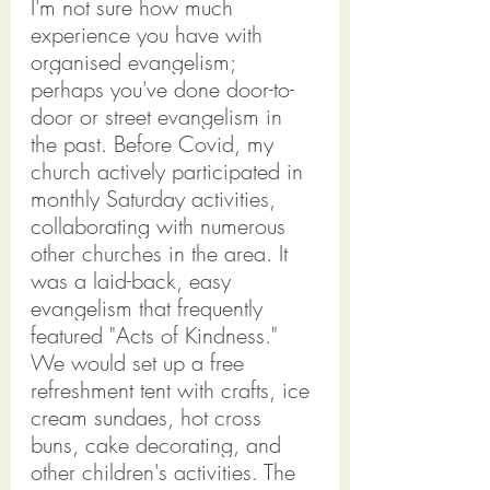
I'm not sure how much 
experience you have with 
organised evangelism; 
perhaps you've done door-to-
door or street evangelism in 
the past. Before Covid, my 
church actively participated in 
monthly Saturday activities, 
collaborating with numerous 
other churches in the area. It 
was a laid-back, easy 
evangelism that frequently 
featured "Acts of Kindness."
We would set up a free 
refreshment tent with crafts, ice 
cream sundaes, hot cross 
buns, cake decorating, and 
other children's activities. The 