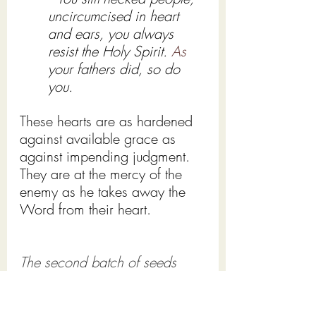
uncircumcised in heart 
and ears, you always 
resist the Holy Spirit.
 As
your fathers did, so do 
you.
These hearts are as hardened 
against available grace as 
against impending judgment.   
They are at the mercy of the 
enemy as he takes away the 
Word from their heart.
The second batch of seeds
falls on rocky ground and 
sprouts up quickly, only to be 
withered away by the sun as 