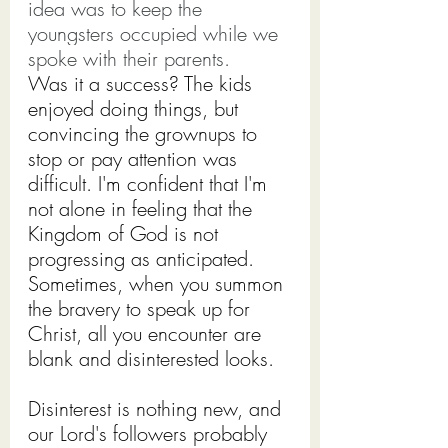
idea was to keep the 
youngsters occupied while we 
spoke with their parents.
Was it a success? The kids 
enjoyed doing things, but 
convincing the grownups to 
stop or pay attention was 
difficult. I'm confident that I'm 
not alone in feeling that the 
Kingdom of God is not 
progressing as anticipated. 
Sometimes, when you summon 
the bravery to speak up for 
Christ, all you encounter are 
blank and disinterested looks.
Disinterest is nothing new, and 
our Lord's followers probably 