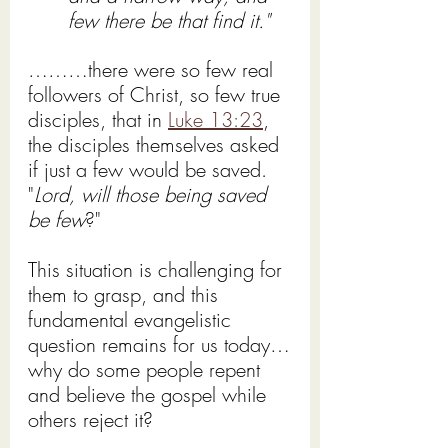
few there be that find it."
………there were so few real 
followers of Christ, so few true 
disciples, that in 
Luke 13:23
, 
the disciples themselves asked 
if just a few would be saved.
"
Lord, will those being saved 
be few
?"
This situation is challenging for 
them to grasp, and this 
fundamental evangelistic 
question remains for us today…
why do some people repent 
and believe the gospel while 
others reject it?